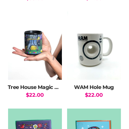
page
Tree House Magic Mug
WAM Hole Mug
$
22.00
$
22.00