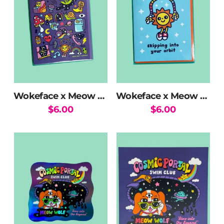
Wokeface x Meow Wolf Mix Greeting Card
Wokeface x Meow Wolf Sun Skipping Greeting Card
$
6.00
$
6.00