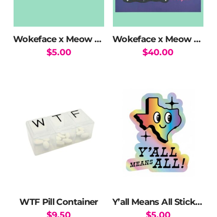
Wokeface x Meow Wolf Swim Club Holographic Sticker
Wokeface x Meow Wolf Swim Club Print
$
5.00
$
40.00
WTF Pill Container
Y’all Means All Sticker
$
9.50
$
5.00