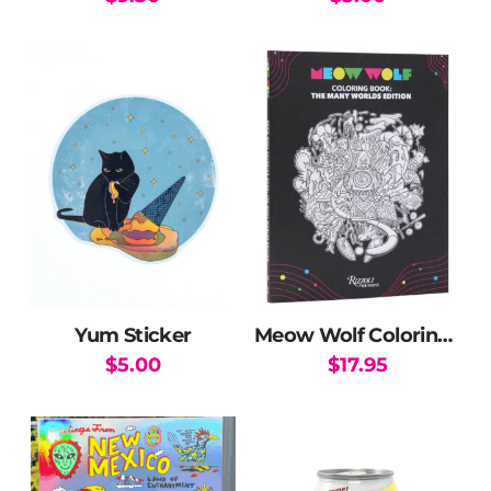
Yum Sticker
Meow Wolf Coloring Book: The Many Worlds Edition
$
5.00
$
17.95
This
product
has
multiple