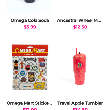
Omega Cola Soda
Ancestral Wheel Magnet
$
5.99
$
12.50
Omega Mart Sticker Pack
Travel Apple Tumbler
$
12.00
$
34.50