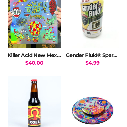
variants.
The
options
may
be
chosen
on
the
Killer Acid New Mexico Print (Holographic Edition)
Gender Fluid® Sparkling Water
product
$
40.00
$
4.99
page