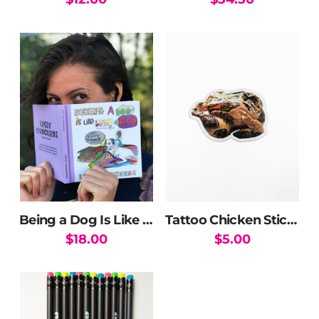
Being a Dog Is Like Being a Kid Book
Tattoo Chicken Sticker
$
18.00
$
5.00