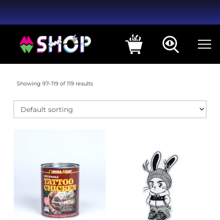
Showing 97–119 of 119 results