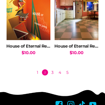
House of Eternal Return Soundtrack Vol. 2 (DOWNLOAD)
House of Eternal Return Soundtrack Vol. 3 (DOWNLOAD)
$
10.00
$
10.00
1
3
4
5
2