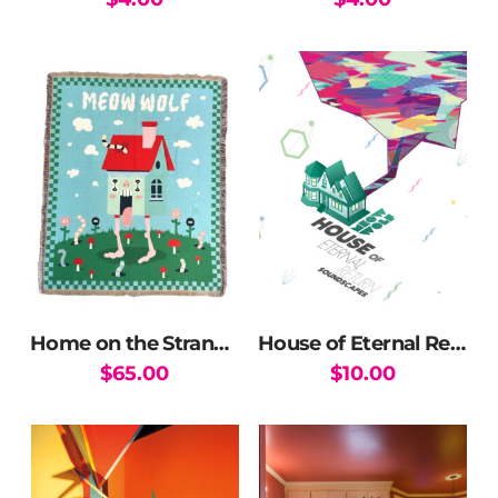
This
product
has
multiple
variants.
The
options
may
be
chosen
on
the
Home on the Strange Blanket
House of Eternal Return Soundtrack Vol. 1 (DOWNLOAD)
product
$
65.00
$
10.00
page