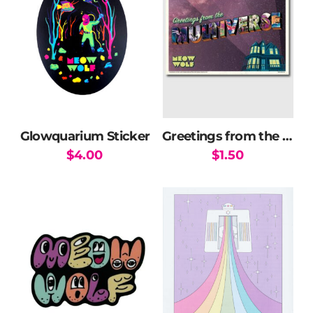
Glowquarium Sticker
Greetings from the Multiverse Postcard
$
4.00
$
1.50
This
product
has
multiple
variants.
The
options
may
be