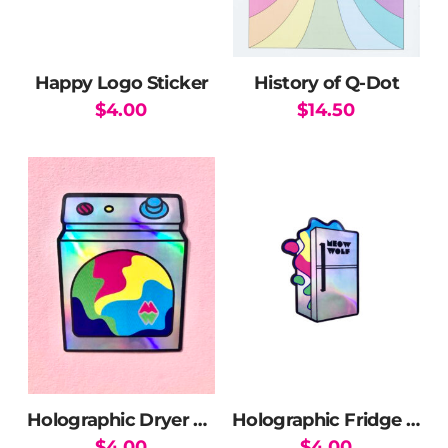
chosen
on
the
Happy Logo Sticker
History of Q-Dot
product
$
4.00
$
14.50
page
Holographic Dryer Sticker
Holographic Fridge Sticker
$
4.00
$
4.00