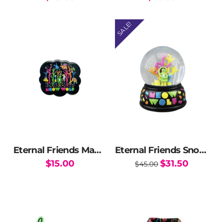
SALE!
Eternal Friends Magnet
Eternal Friends Snow Globe
Original
Current
$
15.00
$
31.50
$
45.00
price
price
was:
is:
$45.00.
$31.50.