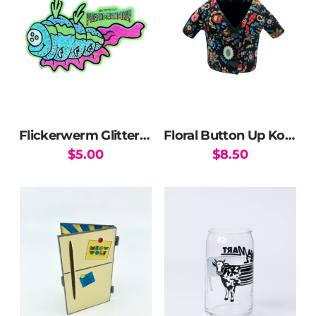
Flickerwerm Glitter Sticker
Floral Button Up Koozie
$
5.00
$
8.50