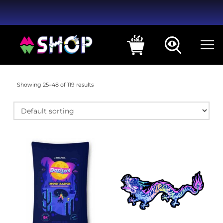
Showing 25–48 of 119 results