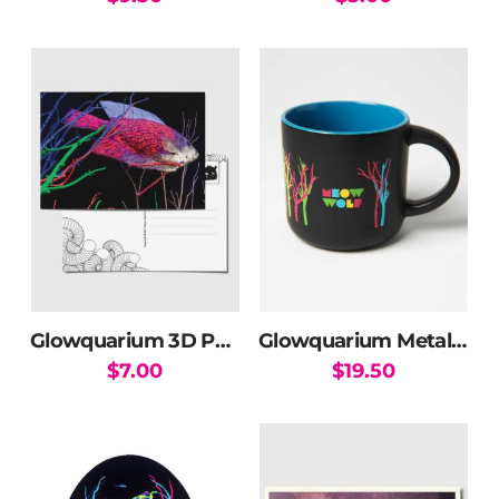
Glowquarium 3D Postcard
Glowquarium Metallic Mug
$
7.00
$
19.50