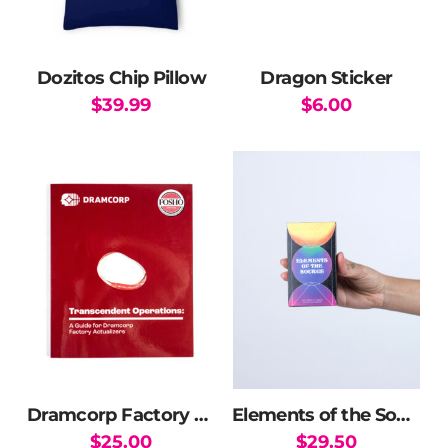
Dozitos Chip Pillow
Dragon Sticker
$
39.99
$
6.00
Dramcorp Factory Manual
Elements of the Source Oracle Deck
$
25.00
$
29.50