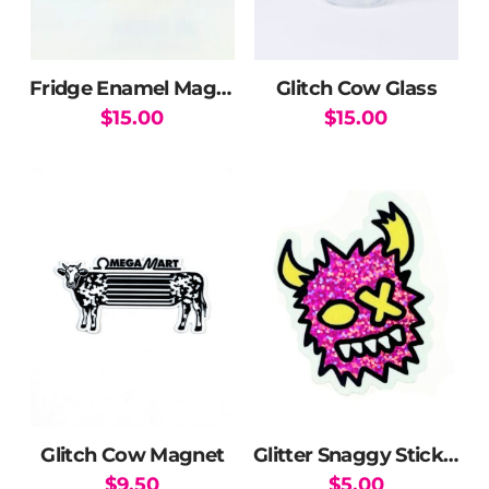
Fridge Enamel Magnet
Glitch Cow Glass
$
15.00
$
15.00
Glitch Cow Magnet
Glitter Snaggy Sticker
$
9.50
$
5.00