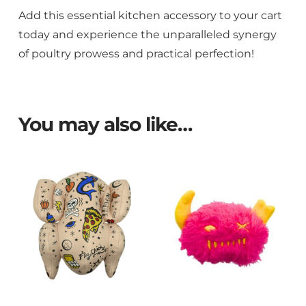
Add this essential kitchen accessory to your cart
today and experience the unparalleled synergy
of poultry prowess and practical perfection!
You may also like…