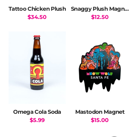
Tattoo Chicken Plush
Snaggy Plush Magnet
$
34.50
$
12.50
Omega Cola Soda
Mastodon Magnet
$
5.99
$
15.00