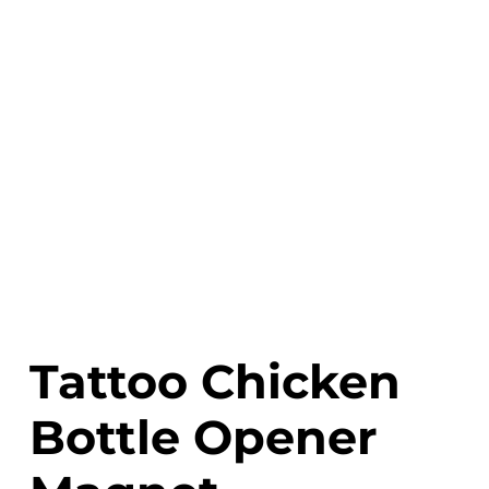
Tattoo Chicken
Bottle Opener