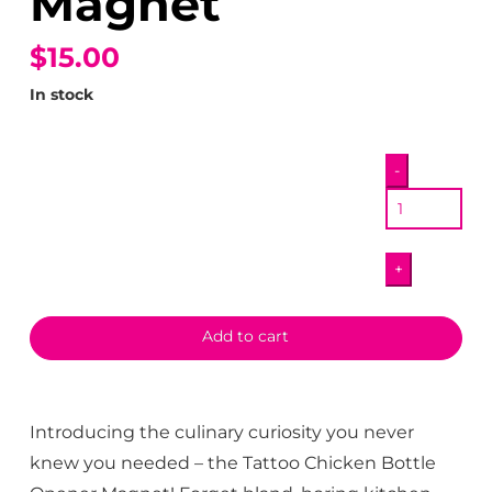
Magnet
$15.00
In stock
Tattoo
-
Chicken
Bottle
Opener
+
Magnet
quantity
Add to cart
Introducing the culinary curiosity you never
knew you needed – the Tattoo Chicken Bottle