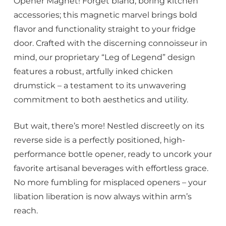
Opener Magnet! Forget bland, boring kitchen
accessories; this magnetic marvel brings bold
flavor and functionality straight to your fridge
door. Crafted with the discerning connoisseur in
mind, our proprietary “Leg of Legend” design
features a robust, artfully inked chicken
drumstick – a testament to its unwavering
commitment to both aesthetics and utility.
But wait, there’s more! Nestled discreetly on its
reverse side is a perfectly positioned, high-
performance bottle opener, ready to uncork your
favorite artisanal beverages with effortless grace.
No more fumbling for misplaced openers – your
libation liberation is now always within arm’s
reach.