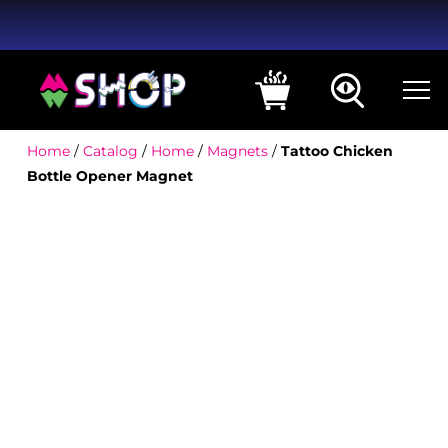
Home
/
Catalog
/
Home
/
Magnets
/
Tattoo Chicken
Bottle Opener Magnet