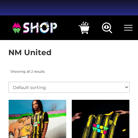
NM United
Showing all 2 results