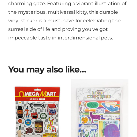
charming gaze. Featuring a vibrant illustration of
the mysterious, multiversal kitty, this durable
vinyl sticker is a must-have for celebrating the
surreal side of life and proving you’ve got
impeccable taste in interdimensional pets.
You may also like…