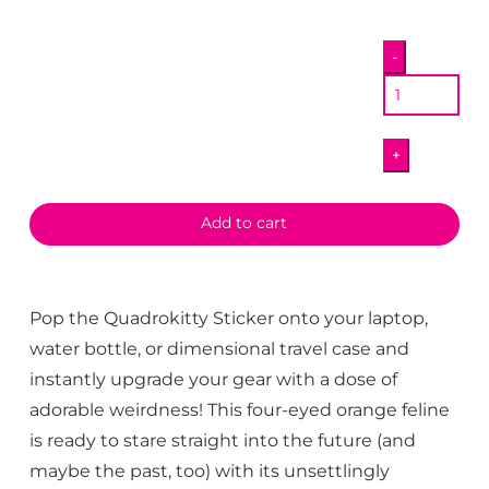
Quadrokitty
-
Sticker
quantity
+
Add to cart
Pop the Quadrokitty Sticker onto your laptop,
water bottle, or dimensional travel case and
instantly upgrade your gear with a dose of
adorable weirdness! This four-eyed orange feline
is ready to stare straight into the future (and
maybe the past, too) with its unsettlingly