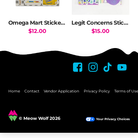
Omega Mart Sticker Pack
Legit Concerns Sticker Pack
$
12.00
$
15.00
Home
Contact
Vendor Application
Privacy Policy
Terms of Us
© Meow Wolf 2026
Your Privacy Choices