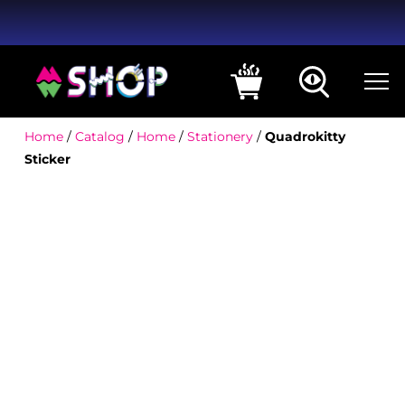
Home
/
Catalog
/
Home
/
Stationery
/
Quadrokitty
Sticker