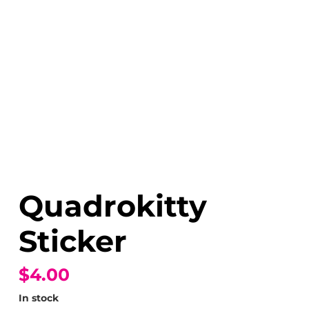
Quadrokitty
Sticker
$4.00
In stock