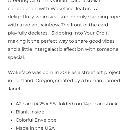
Greeting Card! This vibrant card, a stellar
collaboration with Wokeface, features a
delightfully whimsical sun, merrily skipping rope
with a radiant rainbow. The front of the card
playfully declares, “Skipping Into Your Orbit,”
making it the perfect way to share good vibes
and a little intergalactic affection with someone
special.
Wokeface was born in 2016 as a street art project
in Portland, Oregon, created by a human named
Janet.
A2 card (4.25 x 5.5″ folded) on 14pt cardstock
Blank Inside
Colorful Envelope
Made in the USA