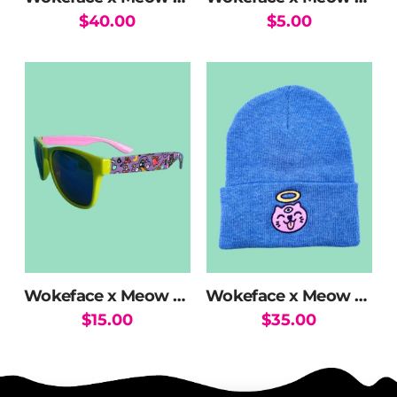
$
40.00
$
5.00
Wokeface x Meow Wolf MW Mix Sunglasses
Wokeface x Meow Wolf Halo Kitty Beanie
$
15.00
$
35.00