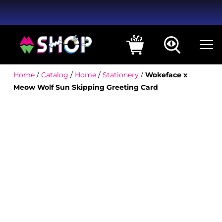
Home
/
Catalog
/
Home
/
Stationery
/
Wokeface x
Meow Wolf Sun Skipping Greeting Card