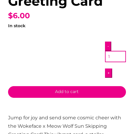
Greeting Card
$6.00
In stock
Wokeface
-
x
Meow
Wolf
+
Sun
Skipping
Greeting
Add to cart
Card
quantity
Jump for joy and send some cosmic cheer with
the Wokeface x Meow Wolf Sun Skipping