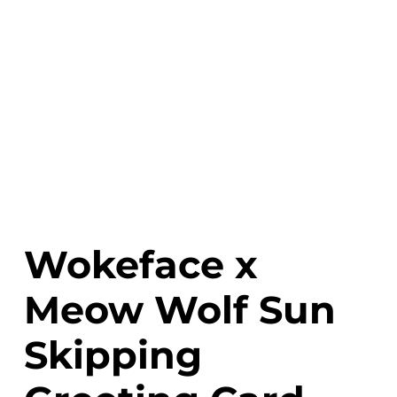
Wokeface x
Meow Wolf Sun
Skipping