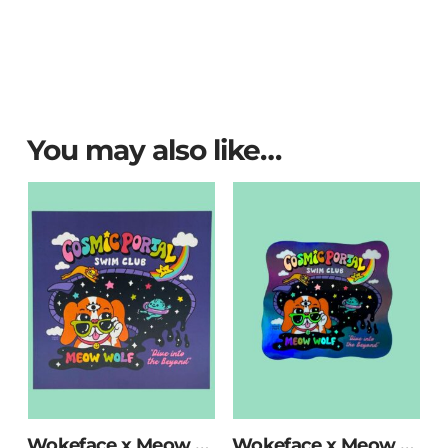
You may also like…
Wokeface x Meow Wolf Swim Club Print
Wokeface x Meow Wolf Swim Club Holographic Sticker