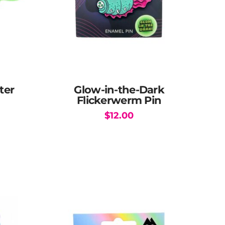
ter
Glow-in-the-Dark
Flickerwerm Pin
$
12.00