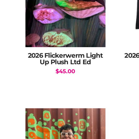
2026 Flickerwerm Light
202
Up Plush Ltd Ed
$
45.00