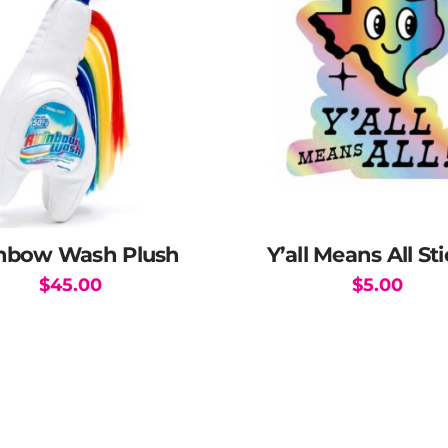
be
chosen
on
the
product
page
nbow Wash Plush
Y’all Means All St
$
45.00
$
5.00