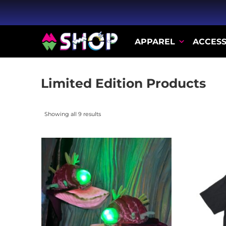
APPAREL
ACCESS
Limited Edition Products
Showing all 9 results