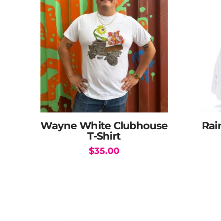
Wayne White Clubhouse
Rai
T-Shirt
$
35.00
This
product
has
multiple
variants.