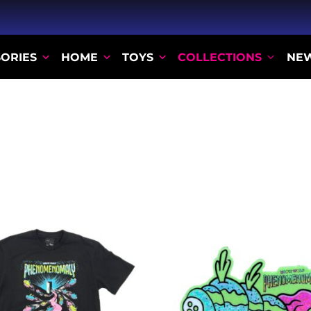
ORIES
HOME
TOYS
COLLECTIONS
NE