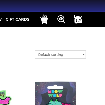
W
GIFT CARDS