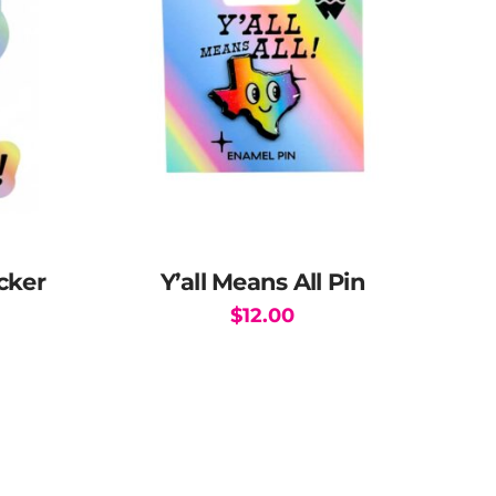
icker
Y’all Means All Pin
$
12.00