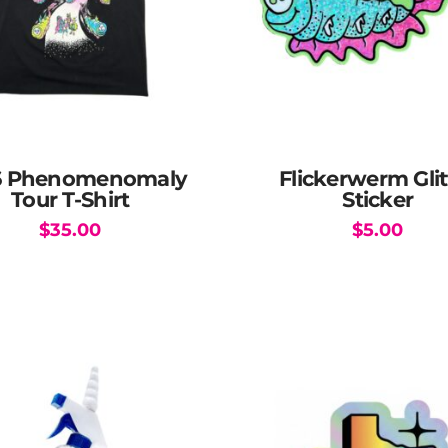
6 Phenomenomaly
Flickerwerm Glit
Tour T-Shirt
Sticker
$
35.00
$
5.00
This
product
has
multiple
variants.
The
options
may