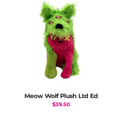
The
options
may
be
chosen
on
the
product
page
Meow Wolf Plush Ltd Ed
$
39.50