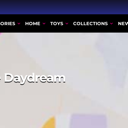
ORIES
HOME
TOYS
COLLECTIONS
NE
werm Migration Retur