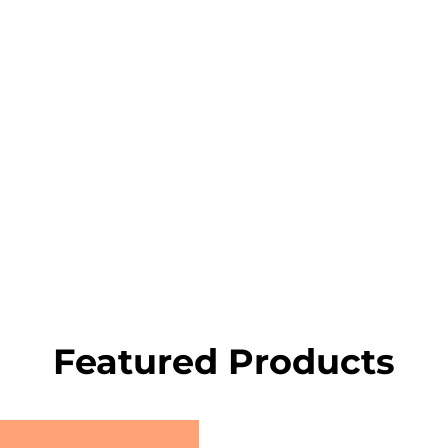
Featured Products