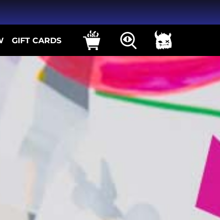
W
GIFT CARDS
ns