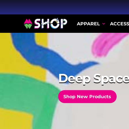
APPAREL
ACCESS
The Flicker
Shop the Collection