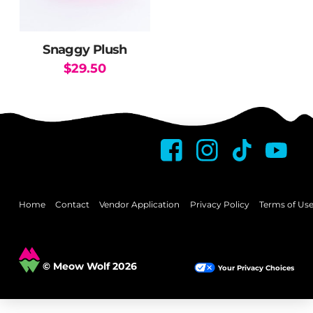
Snaggy Plush
$
29.50
This
product
has
multiple
variants.
The
options
may
Home
Contact
Vendor Application
Privacy Policy
Terms of Us
be
chosen
on
© Meow Wolf 2026
Your Privacy Choices
the
product
page