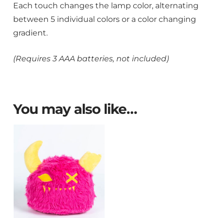
Each touch changes the lamp color, alternating
between 5 individual colors or a color changing
gradient.
(Requires 3 AAA batteries, not included)
You may also like…