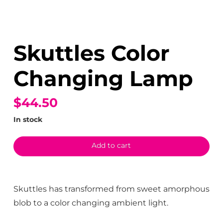
Skuttles Color
Changing Lamp
$44.50
In stock
Add to cart
Skuttles has transformed from sweet amorphous
blob to a color changing ambient light.