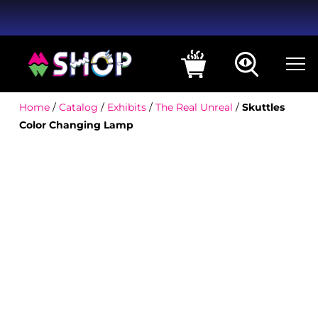
Home
/
Catalog
/
Exhibits
/
The Real Unreal
/
Skuttles
Color Changing Lamp