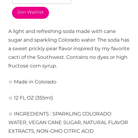
Join Waitlist
A light and refreshing soda made with cane
sugar and sparkling Colorado water. The soda has
a sweet prickly pear flavor inspired by my favorite
cacti of the Southwest. Contains no dyes or high
fructose corn syrup.
☆ Made in Colorado
☆ 12 FL OZ (355ml)
☆ INGREDIENTS : SPARKLING COLORADO
WATER, VEGAN CANE SUGAR, NATURAL FLAVOR
EXTRACTS, NON-GMO CITRIC ACID