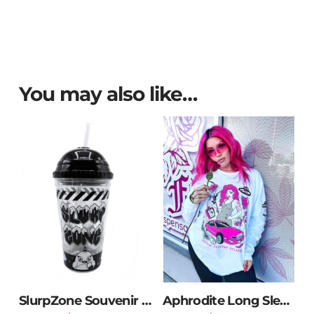
You may also like…
SlurpZone Souvenir Cup
Aphrodite Long Sleeve