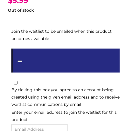
$5.99
Out of stock
Join the waitlist to be emailed when this product
becomes available
Dismiss
notification
By ticking this box you agree to an account being
created using the given email address and to receive
waitlist communications by email
Enter your email address to join the waitlist for this
product