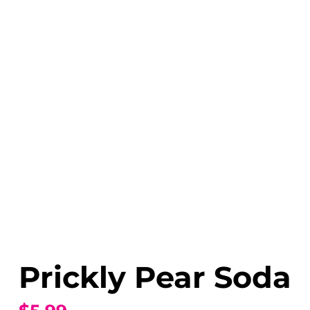
Prickly Pear Soda