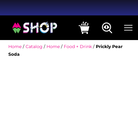
Home
/
Catalog
/
Home
/
Food + Drink
/
Prickly Pear
Soda