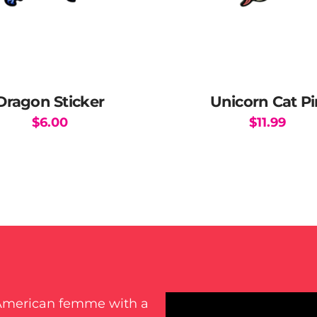
page
Dragon Sticker
Unicorn Cat Pi
$
6.00
$
11.99
-American femme with a