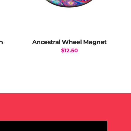
n
Ancestral Wheel Magnet
$
12.50