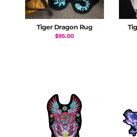
Tiger Dragon Rug
Ti
$
95.00