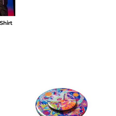
Shirt