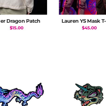
ger Dragon Patch
Lauren YS Mask T-
$
15.00
$
45.00
This
product
has
multiple
variants.
The
options
may
be
chosen
on
the
product