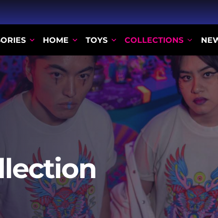
ORIES
HOME
TOYS
COLLECTIONS
NE
llection