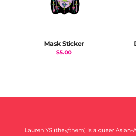
Mask Sticker
$
5.00
Lauren YS (they/them) is a queer Asian