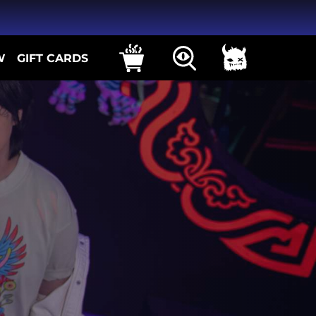
W
GIFT CARDS