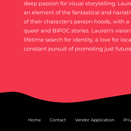
deep passion for visual storytelling. Lau
an element of the fantastical and narrativ
of their character's person-hoods, with a 
queer and BIPOC stories. Lauren's visio
lifetime search for identity, a love for lo
constant pursuit of promoting just future
Home
Contact
Vendor Application
Pri