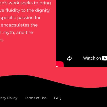
ren's work seeks to bring
e fluidity to the dignity
specific passion for
n encapsulates the
cal myth, and the
s.
vacy Policy
Terms of Use
FAQ