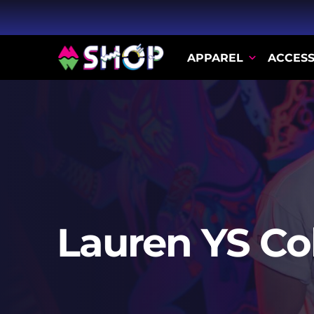
APPAREL
ACCESS
Lauren YS Co