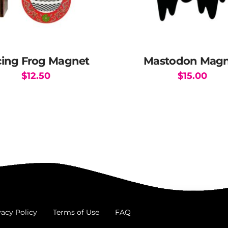
ing Frog Magnet
Mastodon Magn
$
12.50
$
15.00
vacy Policy
Terms of Use
FAQ