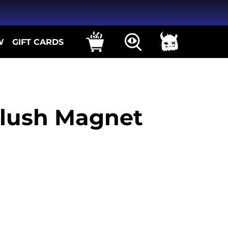
W
GIFT CARDS
lush Magnet