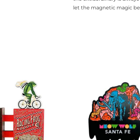
let the magnetic magic be