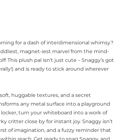
earning for a dash of interdimensional whimsy?
uddliest, magnet-iest marvel from the mind-
! This plush pal isn’t just cute – Snaggy’s got
erally!) and is ready to stick around wherever
, soft, huggable textures, and a secret
nsforms any metal surface into a playground
r locker, turn your whiteboard into a work of
ky critter close by for instant joy. Snaggy isn’t
burst of imagination, and a fuzzy reminder that
s within reach. Get ready to snag Snaggy, and