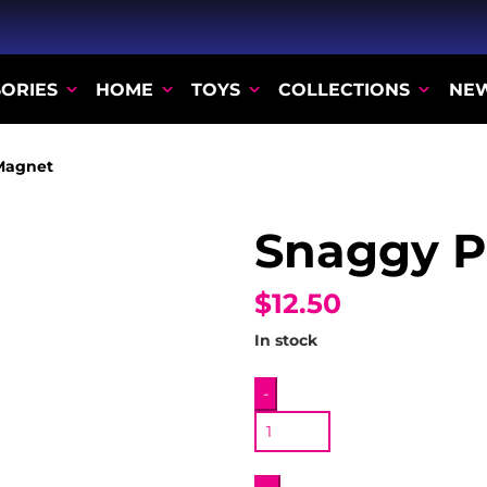
ORIES
HOME
TOYS
COLLECTIONS
NE
Magnet
Snaggy P
$12.50
In stock
Snaggy
-
Plush
Magnet
quantity