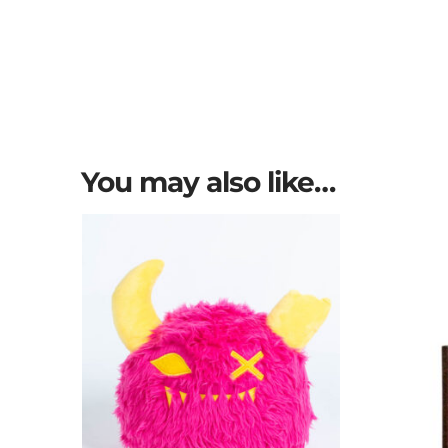
You may also like…