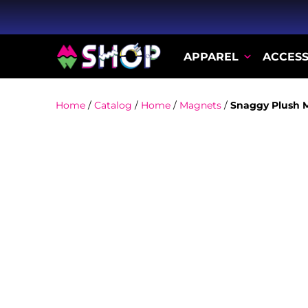
APPAREL
ACCESS
Home
/
Catalog
/
Home
/
Magnets
/
Snaggy Plush 