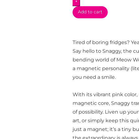
+
Add to cart
Tired of boring fridges? Y
Say hello to Snaggy, the c
bending world of Meow Wolf
a magnetic personality (lit
you need a smile.
With its vibrant pink color
magnetic core, Snaggy tra
of possibility. Liven up you
art, or simply keep this quir
just a magnet; it’s a tiny 
the extraordinary is alway