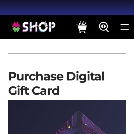
Purchase Digital
Gift Card