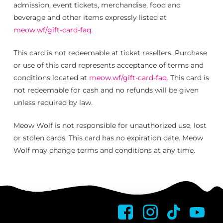
admission, event tickets, merchandise, food and
beverage and other items expressly listed at
meow.wf/gift-card-faq.
This card is not redeemable at ticket resellers. Purchase
or use of this card represents acceptance of terms and
conditions located at
meow.wf/gift-card-faq.
This card is
not redeemable for cash and no refunds will be given
unless required by law.
Meow Wolf is not responsible for unauthorized use, lost
or stolen cards. This card has no expiration date. Meow
Wolf may change terms and conditions at any time.