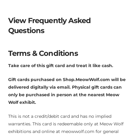
$
5
View Frequently Asked
0
0
Questions
.
0
0
Terms & Conditions
Take care of this gift card and treat it like cash.
Gift cards purchased on Shop.MeowWolf.com will be
delivered digitally via email. Physical gift cards can
only be purchased in person at the nearest Meow
Wolf exhibit.
This is not a credit/debit card and has no implied
warranties. This card is redeemable only at Meow Wolf
exhibitions and online at meowwolf.com for general