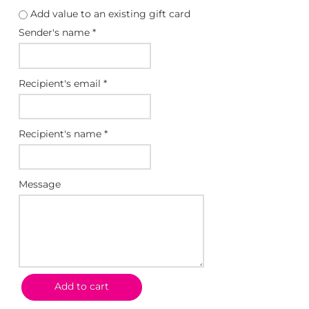
a
Add value to an existing gift card
n
Sender's name
*
g
e
:
Recipient's email
*
$
2
5
Recipient's name
*
.
0
0
Message
t
h
r
o
u
g
Add to cart
h