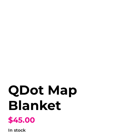
QDot Map
Blanket
$45.00
In stock