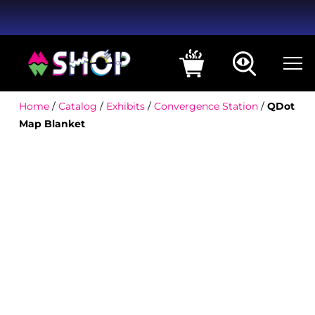
Home
/
Catalog
/
Exhibits
/
Convergence Station
/
QDot
Map Blanket