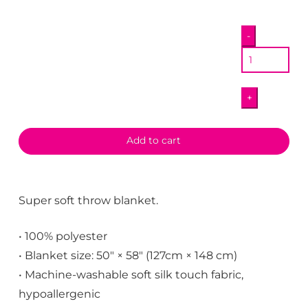
QDot
-
Map
Blanket
quantity
+
Add to cart
Super soft throw blanket.
• 100% polyester
• Blanket size: 50″ × 58″ (127cm × 148 cm)
• Machine-washable soft silk touch fabric,
hypoallergenic