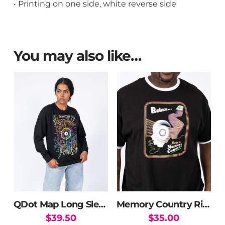
• Printing on one side, white reverse side
You may also like…
QDot Map Long Sleeve T-Shirt
Memory Country Ringer Tee
$
39.50
$
35.00