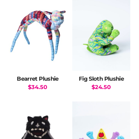
has
multiple
variants.
The
options
may
be
chosen
on
the
Bearret Plushie
Fig Sloth Plushie
product
$
34.50
$
24.50
page