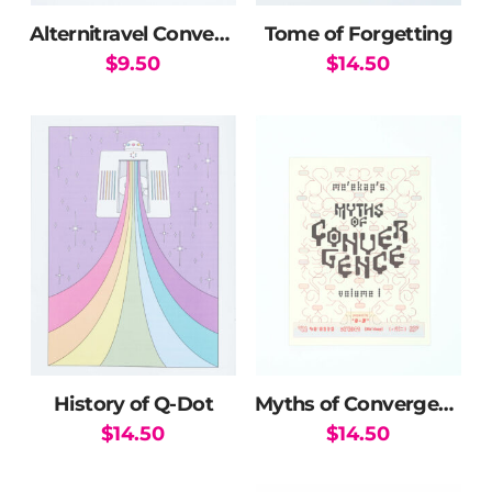
Alternitravel Convergence Guide
Tome of Forgetting
$
9.50
$
14.50
History of Q-Dot
Myths of Convergence
$
14.50
$
14.50