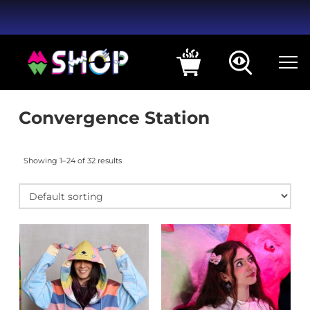
Convergence Station
Showing 1–24 of 32 results