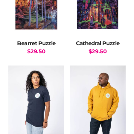
Bearret Puzzle
Cathedral Puzzle
$
29.50
$
29.50
This
product
has
multiple
variants.
The
options
may
be
chosen
on