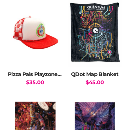
Pizza Pals Playzone Checkered Trucker Hat
QDot Map Blanket
$
35.00
$
45.00