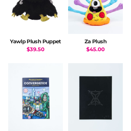
Yawlp Plush Puppet
Za Plush
$
39.50
$
45.00