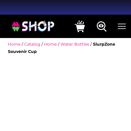
Home
/
Catalog
/
Home
/
Water Bottles
/
SlurpZone
Souvenir Cup