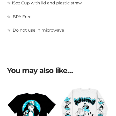
☆ 15oz
Cup with lid and plastic straw
☆ BPA Free
☆ Do not use in microwave
You may also like…