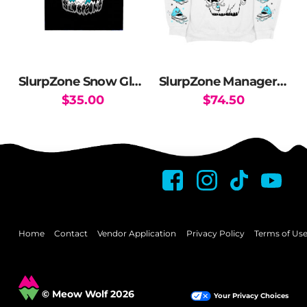
SlurpZone Snow Globe Crop Top
SlurpZone Manager Crewneck Sweater
$
35.00
$
74.50
This
This
product
product
has
has
multiple
multiple
variants.
variants.
The
The
options
options
may
may
Home
Contact
Vendor Application
Privacy Policy
Terms of Us
be
be
chosen
chosen
on
on
© Meow Wolf 2026
Your Privacy Choices
the
the