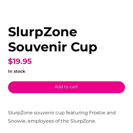
SlurpZone
Souvenir Cup
$19.95
In stock
Add to cart
SlurpZone souvenir cup featuring Frostie and
Snowie, employees of the SlurpZone.