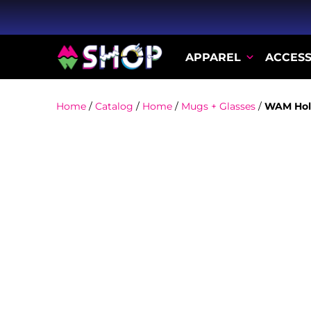
APPAREL
ACCESS
Home
/
Catalog
/
Home
/
Mugs + Glasses
/
WAM Hol