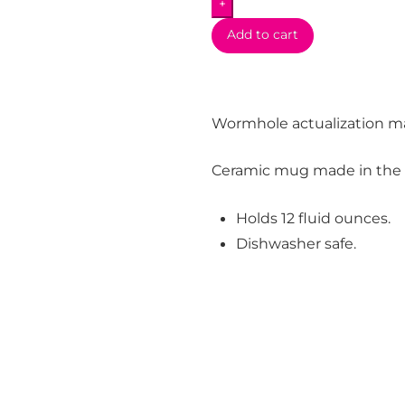
+
Add to cart
Wormhole actualization m
Ceramic mug made in the
Holds 12 fluid ounces.
Dishwasher safe.