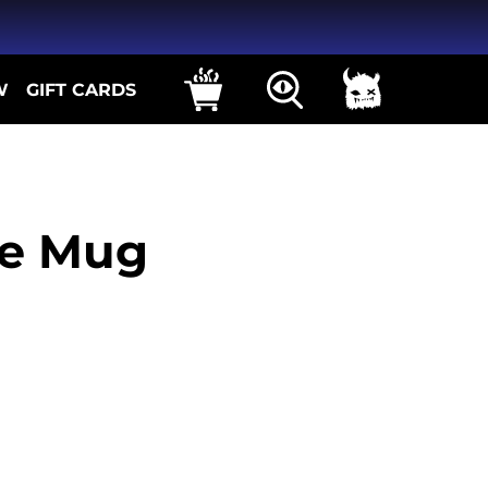
W
GIFT CARDS
e Mug