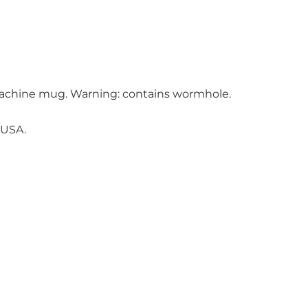
achine mug. Warning: contains wormhole.
 USA.