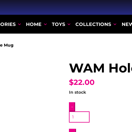
ORIES
HOME
TOYS
COLLECTIONS
NE
e Mug
WAM Hol
$22.00
In stock
WAM
-
Hole
Mug
quantity