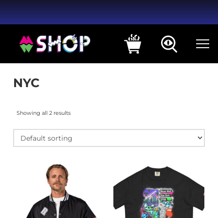
NYC
Showing all 2 results