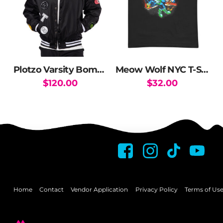
Plotzo Varsity Bomber Jacket
Meow Wolf NYC T-Shirt
$
120.00
$
32.00
This
This
product
product
has
has
multiple
multiple
variants.
variants.
The
The
options
options
may
may
Home
Contact
Vendor Application
Privacy Policy
Terms of Us
be
be
chosen
chosen
on
on