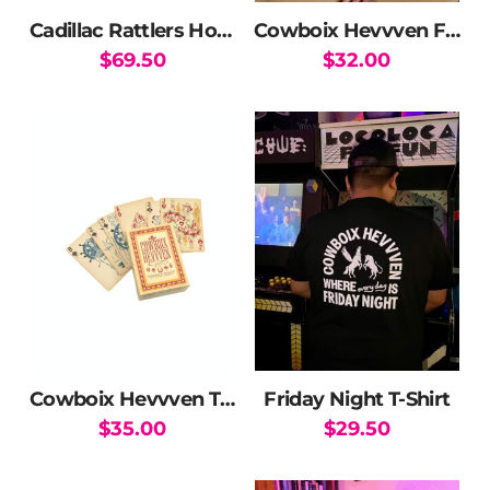
the
Cadillac Rattlers Hoodie
Cowboix Hevvven Friday Night Hat
product
$
69.50
$
32.00
page
This
product
has
multiple
variants.
The
options
may
be
chosen
on
the
Cowboix Hevvven Tarot and Poker Card Deck
Friday Night T-Shirt
product
$
35.00
$
29.50
page
This
product