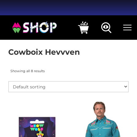
Cowboix Hevvven
Showing all 8 results