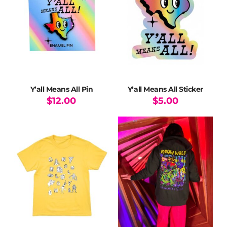
options
options
may
may
be
be
chosen
chosen
on
on
the
the
product
product
page
page
Y’all Means All Pin
Y’all Means All Sticker
$
12.00
$
5.00