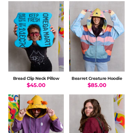
product
has
multiple
variants.
The
options
may
be
chosen
on
the
product
page
Bread Clip Neck Pillow
Bearret Creature Hoodie
$
45.00
$
85.00
This
product
has
multiple
variants.
The
options
may
be