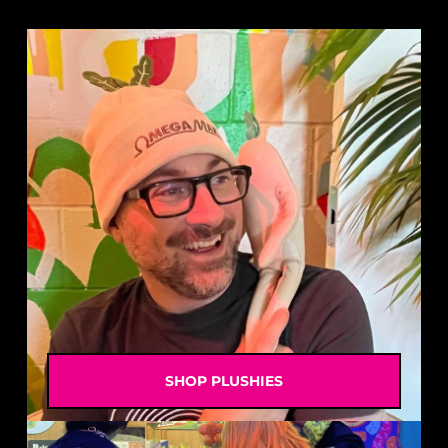
SHOP PLUSHIES