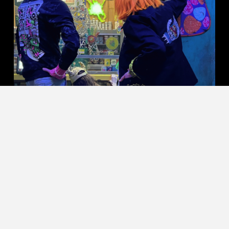
SHOP KILLER ACID