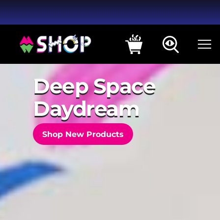
Deep Space
Daydream
Shop New Products