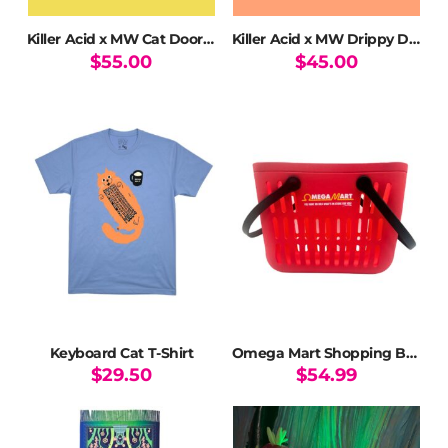
Killer Acid x MW Cat Door Long Sleeve T-Shirt
Killer Acid x MW Drippy Door Dyed T-Shirt
$
55.00
$
45.00
This
This
product
product
has
has
multiple
multiple
variants.
variants.
The
The
options
options
may
may
be
be
chosen
chosen
on
on
the
the
product
product
page
page
Keyboard Cat T-Shirt
Omega Mart Shopping Basket Tote
$
29.50
$
54.99
This
product
has
multiple