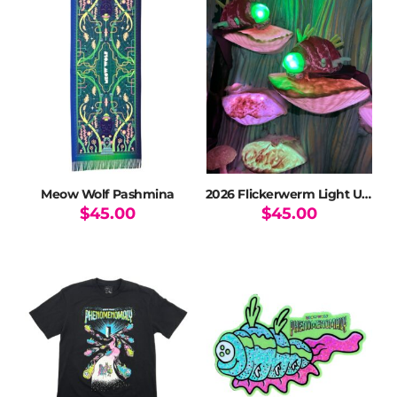
variants.
The
options
may
be
chosen
on
the
product
page
Meow Wolf Pashmina
2026 Flickerwerm Light Up Plush Ltd Ed
$
45.00
$
45.00