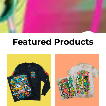
Featured Products