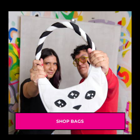
SHOP BAGS