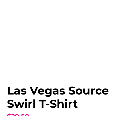
Las Vegas Source
Swirl T-Shirt