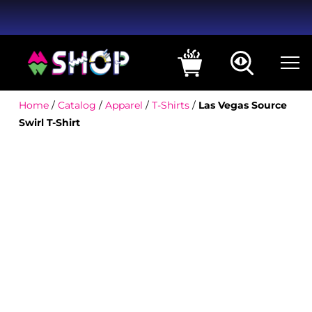
Home
/
Catalog
/
Apparel
/
T-Shirts
/
Las Vegas Source
Swirl T-Shirt