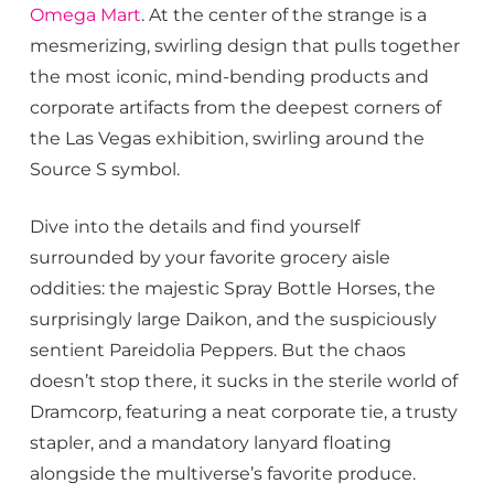
Omega Mart
. At the center of the strange is a
mesmerizing, swirling design that pulls together
the most iconic, mind-bending products and
corporate artifacts from the deepest corners of
the Las Vegas exhibition, swirling around the
Source S symbol.
Dive into the details and find yourself
surrounded by your favorite grocery aisle
oddities: the majestic Spray Bottle Horses, the
surprisingly large Daikon, and the suspiciously
sentient Pareidolia Peppers. But the chaos
doesn’t stop there, it sucks in the sterile world of
Dramcorp, featuring a neat corporate tie, a trusty
stapler, and a mandatory lanyard floating
alongside the multiverse’s favorite produce.