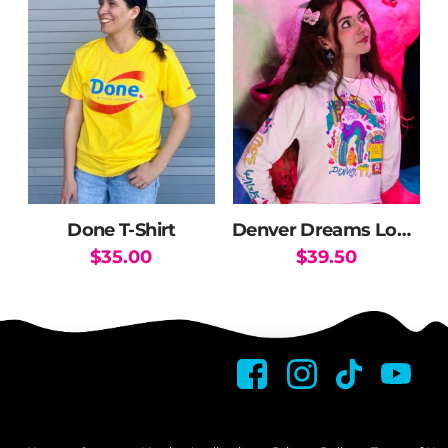
Done T-Shirt
Denver Dreams Long Sleeve Crop
$
35.00
$
39.50
This
This
product
product
has
has
multiple
multiple
variants.
variants.
The
The
options
options