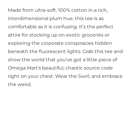
Made from ultra-soft, 100% cotton in a rich,
interdimensional plum hue, this tee is as
comfortable as it is confusing. It’s the perfect
attire for stocking up on exotic groceries or
exploring the corporate conspiracies hidden
beneath the fluorescent lights. Grab this tee and
show the world that you’ve got a little piece of
Omega Mart’s beautiful, chaotic source code
right on your chest. Wear the Swirl, and embrace
the weird.