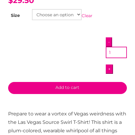
$29.50
Size
Clear
Las
-
Vegas
Source
Swirl
+
T-
Shirt
quantity
Add to cart
Prepare to wear a vortex of Vegas weirdness with
the Las Vegas Source Swirl T-Shirt! This shirt is a
plum-colored, wearable whirlpool of all things