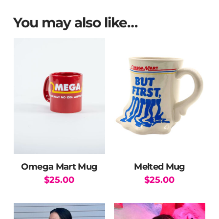
You may also like…
Omega Mart Mug
Melted Mug
$
25.00
$
25.00