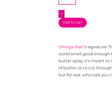
Butter
Air
+
Freshener
Spray
Add to cart
quantity
Omega Mart
’s signature 
world smell good enough to 
butter spray, it’s meant to
of butter, or to cut throug
but for real…who told you 