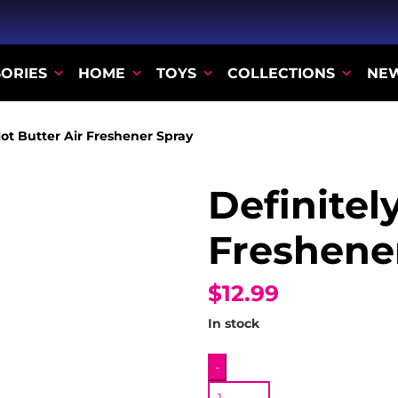
ORIES
HOME
TOYS
COLLECTIONS
NE
Not Butter Air Freshener Spray
Definitel
Freshene
$12.99
In stock
Definitely
-
Not