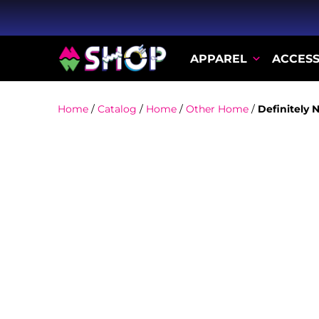
APPAREL
ACCESS
Home
/
Catalog
/
Home
/
Other Home
/
Definitely 