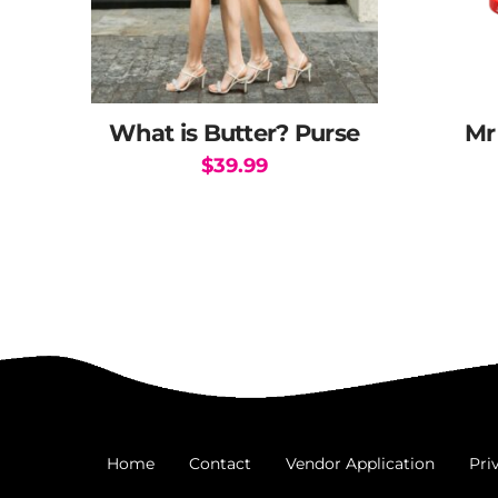
What is Butter? Purse
Mr
$
39.99
Home
Contact
Vendor Application
Pri