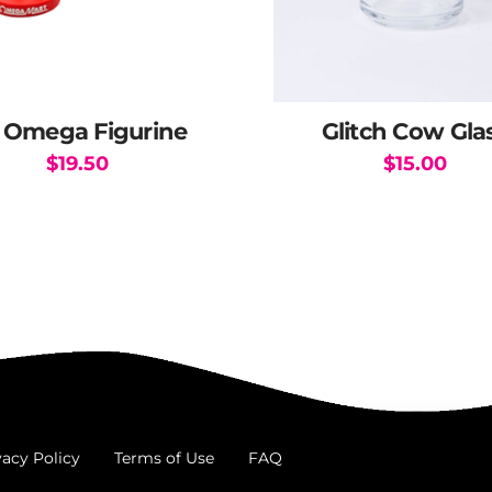
 Omega Figurine
Glitch Cow Gla
$
19.50
$
15.00
This
product
has
multiple
variants.
The
options
may
be
chosen
vacy Policy
Terms of Use
FAQ
on
the