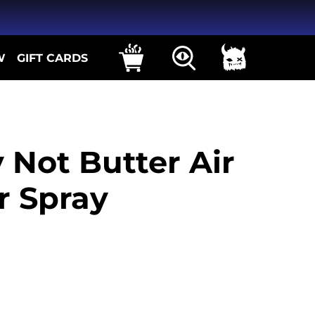
W
GIFT CARDS
y Not Butter Air
r Spray