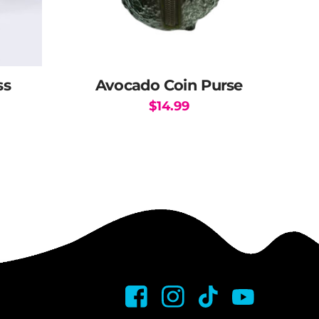
ss
Avocado Coin Purse
$
14.99