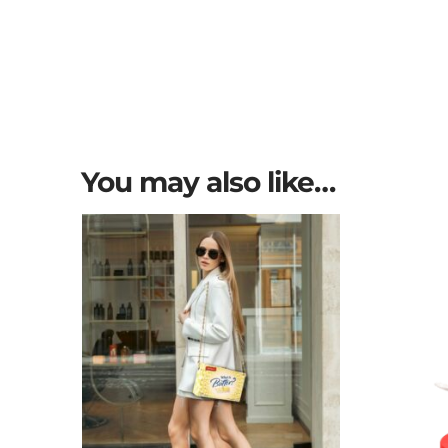
You may also like…