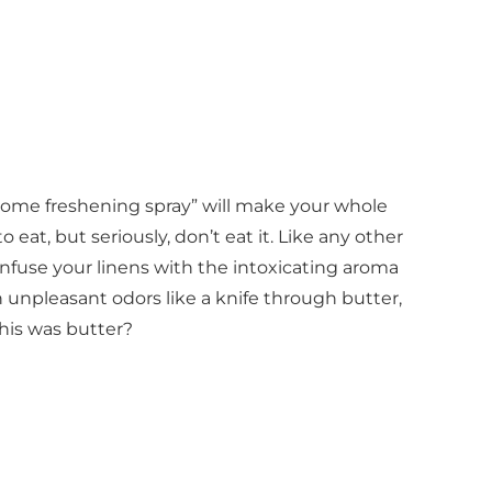
“home freshening spray” will make your whole
eat, but seriously, don’t eat it. Like any other
 infuse your linens with the intoxicating aroma
h unpleasant odors like a knife through butter,
this was butter?