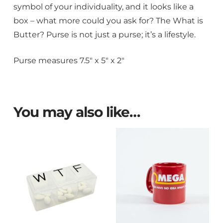
symbol of your individuality, and it looks like a
box – what more could you ask for? The What is
Butter? Purse is not just a purse; it’s a lifestyle.
Purse measures 7.5″ x 5″ x 2″
You may also like…