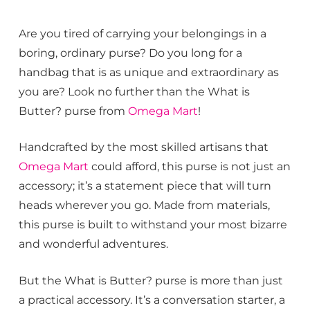
Are you tired of carrying your belongings in a
boring, ordinary purse? Do you long for a
handbag that is as unique and extraordinary as
you are? Look no further than the What is
Butter? purse from
Omega Mart
!
Handcrafted by the most skilled artisans that
Omega Mart
could afford, this purse is not just an
accessory; it’s a statement piece that will turn
heads wherever you go. Made from materials,
this purse is built to withstand your most bizarre
and wonderful adventures.
But the What is Butter? purse is more than just
a practical accessory. It’s a conversation starter, a