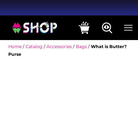
Home
/
Catalog
/
Accessories
/
Bags
/
What is Butter?
Purse