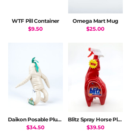
WTF Pill Container
Omega Mart Mug
$
9.50
$
25.00
Daikon Posable Plushie
Blitz Spray Horse Plush
$
34.50
$
39.50