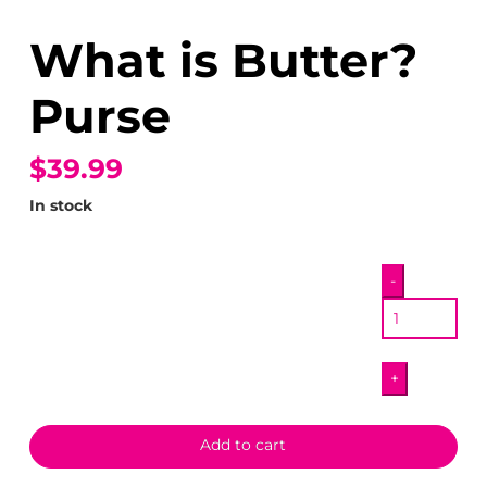
What is Butter?
Purse
$39.99
In stock
What
-
is
Butter?
Purse
+
quantity
Add to cart