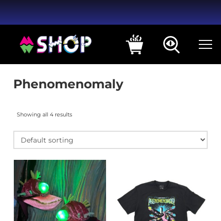
Phenomenomaly
Showing all 4 results