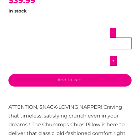
$39.99
In stock
Chummps
-
Chip
Pillow
quantity
+
Add to cart
ATTENTION, SNACK-LOVING NAPPER! Craving
that timeless, satisfying crunch even in your
dreams? The Chummps Chips Pillow is here to
deliver that classic, old-fashioned comfort right