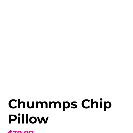
Chummps Chip
Pillow