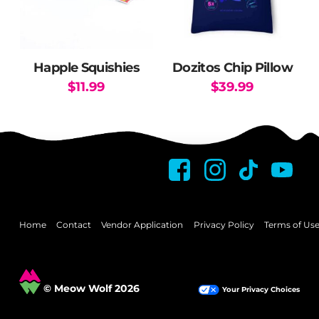
Happle Squishies
Dozitos Chip Pillow
$
11.99
$
39.99
This
product
has
multiple
variants.
The
options
may
Home
Contact
Vendor Application
Privacy Policy
Terms of Us
be
chosen
on
© Meow Wolf 2026
Your Privacy Choices
the
product