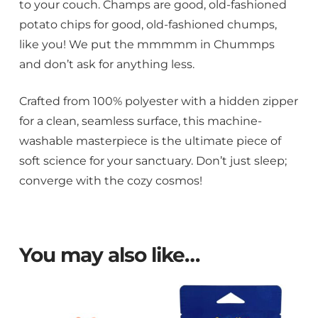
to your couch. Champs are good, old-fashioned
potato chips for good, old-fashioned chumps,
like you! We put the mmmmm in Chummps
and don’t ask for anything less.
Crafted from 100% polyester with a hidden zipper
for a clean, seamless surface, this machine-
washable masterpiece is the ultimate piece of
soft science for your sanctuary. Don’t just sleep;
converge with the cozy cosmos!
You may also like…