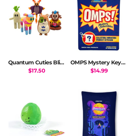
Quantum Cuties Blind Box
OMPS Mystery Keychains
$
17.50
$
14.99