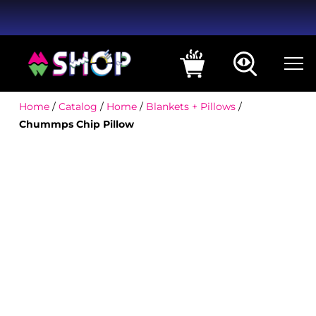
Home
/
Catalog
/
Home
/
Blankets + Pillows
/
Chummps Chip Pillow