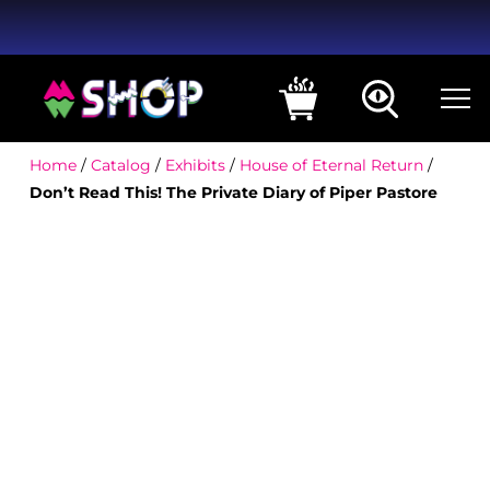
Home
/
Catalog
/
Exhibits
/
House of Eternal Return
/
Don’t Read This! The Private Diary of Piper Pastore