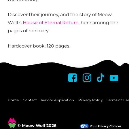
Discover their journey, and the story of Meow
Wolf’s
House of Eternal Return
, here among the
pages of her diary.
Hardcover book. 120 pages.
Home
Contact
Vendor Application
Privacy Policy
Terms of Us
© Meow Wolf 2026
Your Privacy Choices