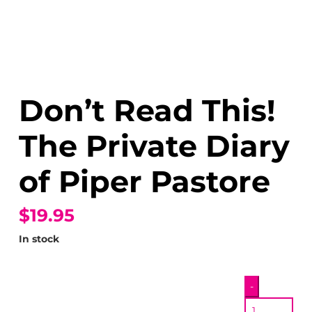
Don’t Read This!
The Private Diary
of Piper Pastore
$19.95
In stock
Don’t
-
Read