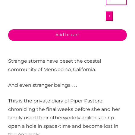
This!
The
+
Private
Diary
of
Add to cart
Piper
Pastore
quantity
Strange storms have beset the coastal
community of Mendocino, California.
And even stranger beings . . .
This is the private diary of Piper Pastore,
chronicling the final weeks before she and her
family used their otherworldly abilities to rip
open a hole in space-time and become lost in
the Anomoly.