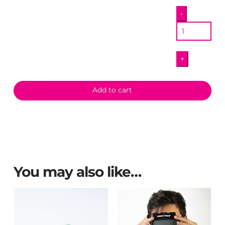
Cathedral
-
Magnet
quantity
+
Add to cart
You may also like…