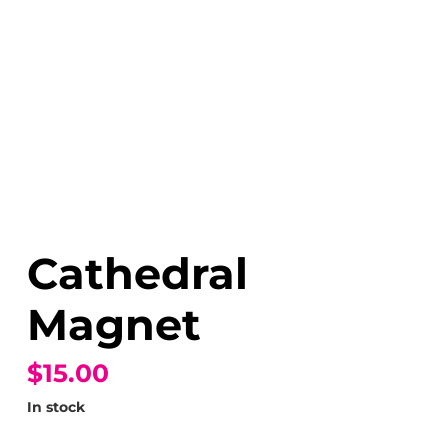
Cathedral
Magnet
$15.00
In stock