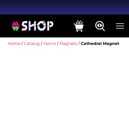
Home
/
Catalog
/
Home
/
Magnets
/
Cathedral Magnet