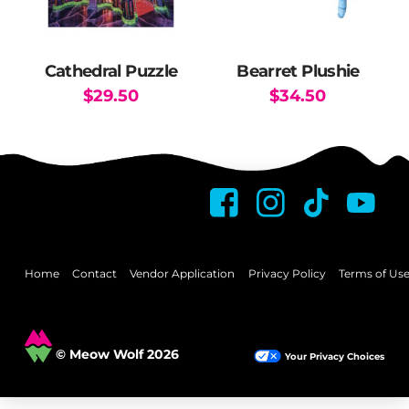
chosen
on
the
Cathedral Puzzle
Bearret Plushie
product
$
29.50
$
34.50
page
Home
Contact
Vendor Application
Privacy Policy
Terms of Us
© Meow Wolf 2026
Your Privacy Choices