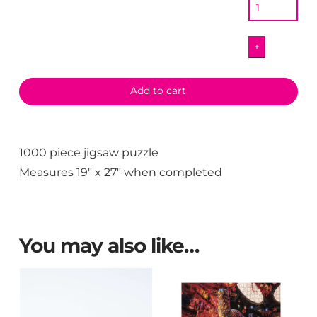
quantity
+
Add to cart
1000 piece jigsaw puzzle
Measures 19″ x 27″ when completed
You may also like…