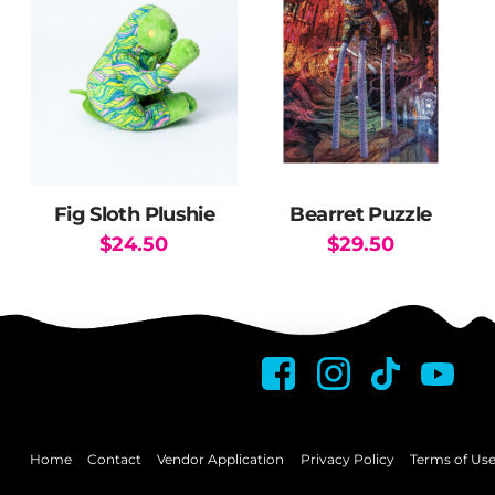
Fig Sloth Plushie
Bearret Puzzle
$
24.50
$
29.50
This
product
has
multiple
variants.
The
options
may
Home
Contact
Vendor Application
Privacy Policy
Terms of Us
be