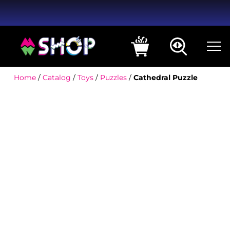
Home
/
Catalog
/
Toys
/
Puzzles
/
Cathedral Puzzle