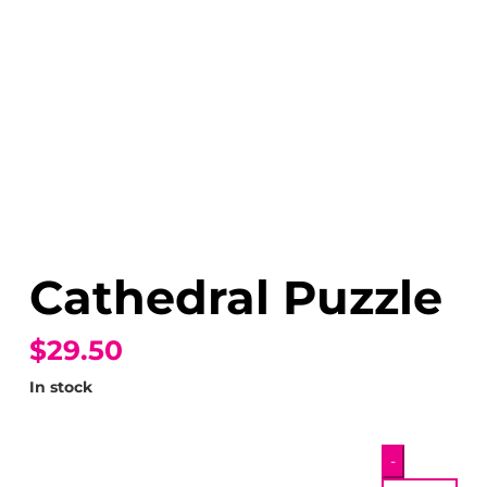
Cathedral Puzzle
$29.50
In stock
Cathedral
-
Puzzle