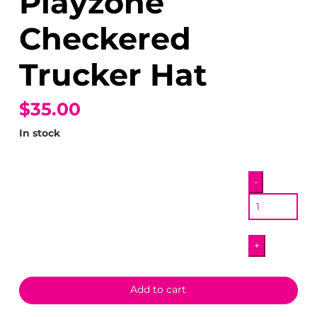
Playzone
Checkered
Trucker Hat
$35.00
In stock
Pizza
-
Pals
Playzone
Checkered
+
Trucker
Hat
quantity
Add to cart