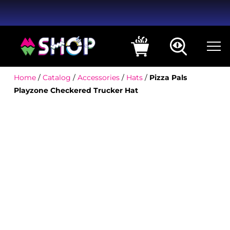
Home
/
Catalog
/
Accessories
/
Hats
/
Pizza Pals
Playzone Checkered Trucker Hat