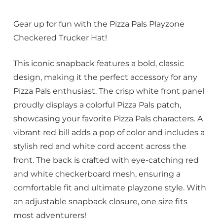
Gear up for fun with the Pizza Pals Playzone
Checkered Trucker Hat!
This iconic snapback features a bold, classic
design, making it the perfect accessory for any
Pizza Pals enthusiast. The crisp white front panel
proudly displays a colorful Pizza Pals patch,
showcasing your favorite Pizza Pals characters. A
vibrant red bill adds a pop of color and includes a
stylish red and white cord accent across the
front. The back is crafted with eye-catching red
and white checkerboard mesh, ensuring a
comfortable fit and ultimate playzone style. With
an adjustable snapback closure, one size fits
most adventurers!