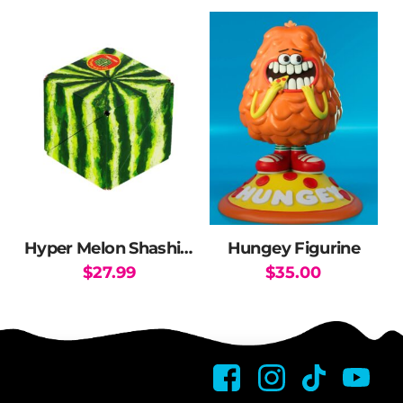
Hyper Melon Shashibo
Hungey Figurine
$
27.99
$
35.00