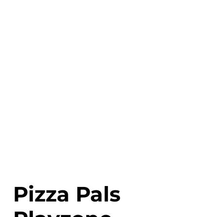
Pizza Pals