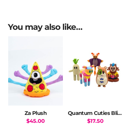
You may also like…
Za Plush
Quantum Cuties Blind Box
$
45.00
$
17.50