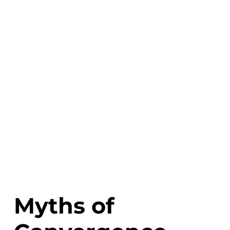
Myths of