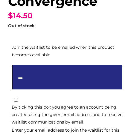
Convergence
$14.50
Out of stock
Join the waitlist to be emailed when this product
becomes available
Dismiss
notification
By ticking this box you agree to an account being
created using the given email address and to receive
waitlist communications by email
Enter your email address to join the waitlist for this