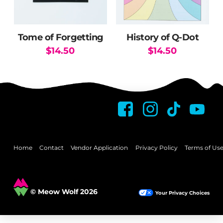
Tome of Forgetting
History of Q-Dot
$
14.50
$
14.50
Home
Contact
Vendor Application
Privacy Policy
Terms of Us
© Meow Wolf 2026
Your Privacy Choices