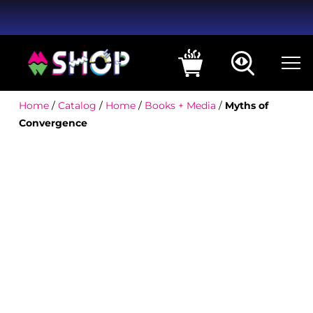
Home
/
Catalog
/
Home
/
Books + Media
/
Myths of
Convergence