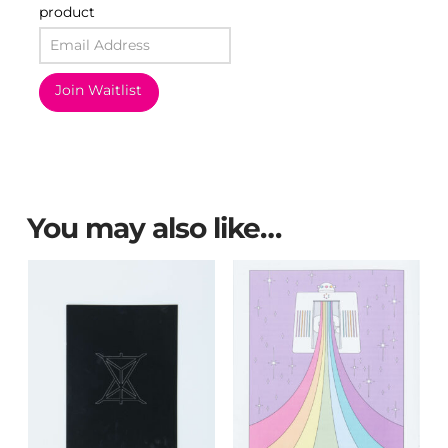
product
Join Waitlist
You may also like…