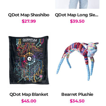
QDot Map Shashibo
QDot Map Long Sleeve T-Shirt
$
27.99
$
39.50
This
product
has
multiple
variants.
The
options
may
be
chosen
on
the
QDot Map Blanket
Bearret Plushie
product
$
45.00
$
34.50
page