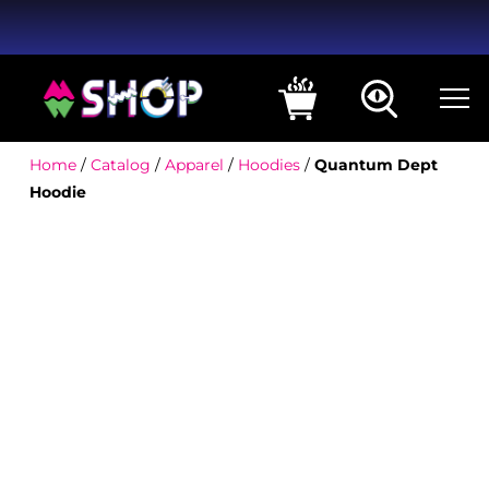
Home
/
Catalog
/
Apparel
/
Hoodies
/
Quantum Dept
Hoodie