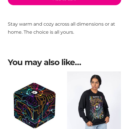
Stay warm and cozy across all dimensions or at
home. The choice is all yours.
You may also like…