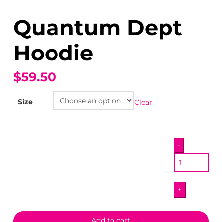
Quantum Dept
Hoodie
$59.50
Size
Clear
Quantum
-
Dept
Hoodie
quantity
+
Add to cart