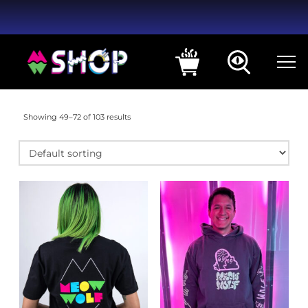
Showing 49–72 of 103 results