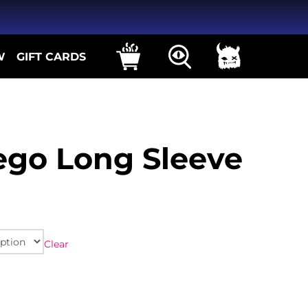
W
GIFT CARDS
ego Long Sleeve
Clear