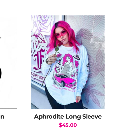
in
Aphrodite Long Sleeve
$
45.00