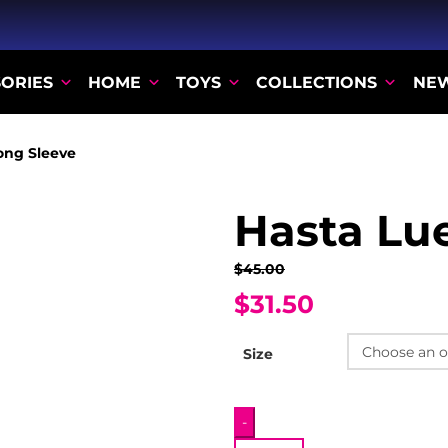
ORIES
HOME
TOYS
COLLECTIONS
NE
ong Sleeve
Hasta Lu
$45.00
$31.50
Size
Hasta
-
Luego