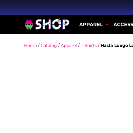
APPAREL
ACCESS
Home
/
Catalog
/
Apparel
/
T-Shirts
/
Hasta Luego L