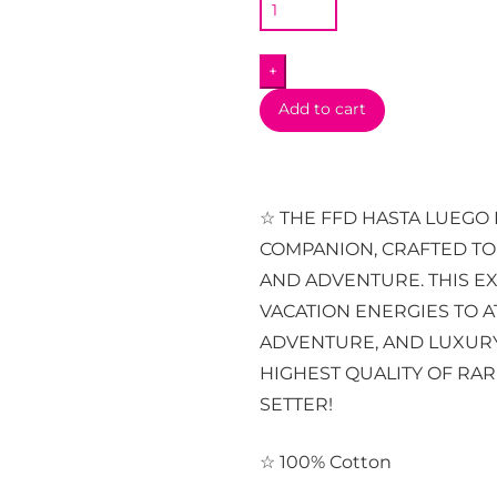
Long
Sleeve
+
quantity
Add to cart
☆ THE FFD HASTA LUEGO 
COMPANION, CRAFTED T
AND ADVENTURE. THIS EX
VACATION ENERGIES TO A
ADVENTURE, AND LUXURY
HIGHEST QUALITY OF RAR
SETTER!
☆ 100% Cotton