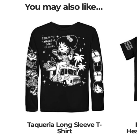
You may also like…
Taqueria Long Sleeve T-
Shirt
Hea