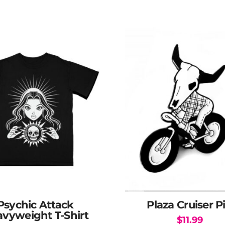
Psychic Attack
Plaza Cruiser P
vyweight T-Shirt
$
11.99