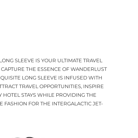
LONG SLEEVE IS YOUR ULTIMATE TRAVEL
O CAPTURE THE ESSENCE OF WANDERLUST
QUISITE LONG SLEEVE IS INFUSED WITH
TTRACT TRAVEL OPPORTUNITIES, INSPIRE
 HOTEL STAYS WHILE PROVIDING THE
E FASHION FOR THE INTERGALACTIC JET-