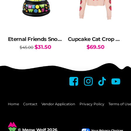
may
may
be
be
chosen
chosen
on
on
the
the
Eternal Friends Snow Globe
Cupcake Cat Crop Hoodie
product
product
Original
Current
$
31.50
$
69.50
$
45.00
page
page
price
price
This
was:
is:
$45.00.
$31.50.
product
has
multiple
variants.
The
options
may
Home
Contact
Vendor Application
Privacy Policy
Terms of Us
be
chosen
on
© Meow Wolf 2026
Your Privacy Choices