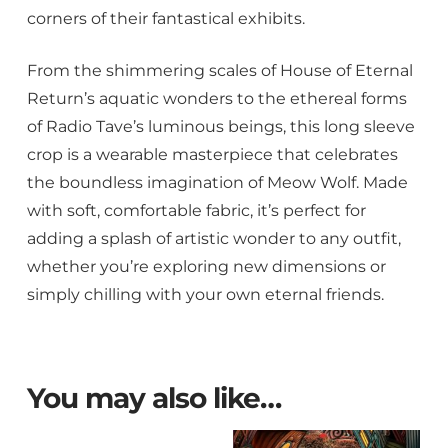
corners of their fantastical exhibits.
From the shimmering scales of House of Eternal
Return’s aquatic wonders to the ethereal forms
of Radio Tave’s luminous beings, this long sleeve
crop is a wearable masterpiece that celebrates
the boundless imagination of Meow Wolf. Made
with soft, comfortable fabric, it’s perfect for
adding a splash of artistic wonder to any outfit,
whether you’re exploring new dimensions or
simply chilling with your own eternal friends.
You may also like…