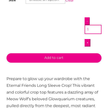
Clear
Eternal
-
Friends
Long
Sleeve
+
Crop
quantity
Add to cart
Prepare to glow up your wardrobe with the
Eternal Friends Long Sleeve Crop! This vibrant
and colorful crop top features a dazzling array of
Meow Wolf’s beloved Glowquarium creatures,
pulled directly from the deepest, most radiant