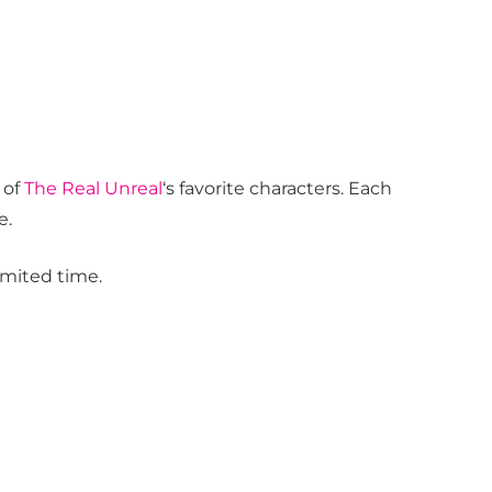
 of
The Real Unreal
‘s favorite characters. Each
e.
limited time.