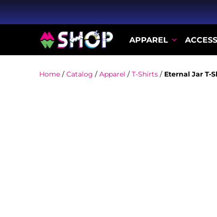
APPAREL
ACCESS
Home
/
Catalog
/
Apparel
/
T-Shirts
/
Eternal Jar T-S