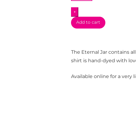
Shirt
+
quantity
Add to cart
The Eternal Jar contains all
shirt is hand-dyed with lov
Available online for a very 