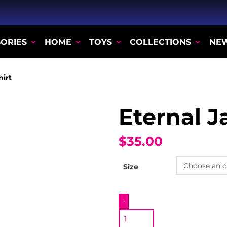
ORIES
HOME
TOYS
COLLECTIONS
NE
hirt
Eternal Ja
$35.00
Size
Eternal
-
Jar
T-