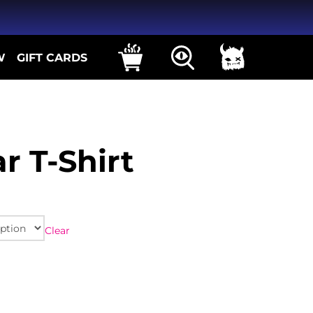
W
GIFT CARDS
r T-Shirt
Clear