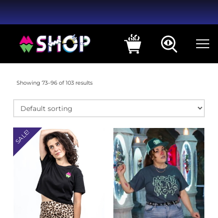
Showing 73–96 of 103 results
SALE!