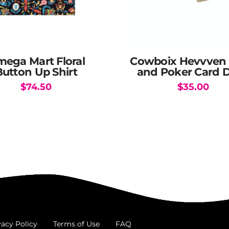
ega Mart Floral
Cowboix Hevvven 
Button Up Shirt
and Poker Card 
$
74.50
$
35.00
This
product
has
multiple
variants.
The
options
may
be
chosen
vacy Policy
Terms of Use
FAQ
on