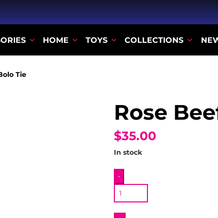
ORIES
HOME
TOYS
COLLECTIONS
NE
Bolo Tie
Rose Beef
$35.00
In stock
Rose
-
Beef
Bolo
Tie