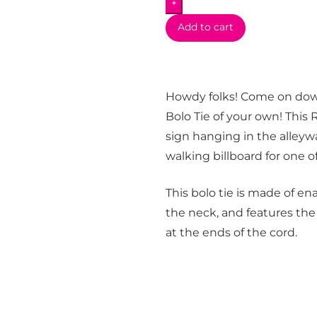
+
quantity
Add to cart
Howdy folks! Come on do
Bolo Tie of your own! This 
sign hanging in the alleyw
walking billboard for one 
This bolo tie is made of e
the neck, and features the
at the ends of the cord.