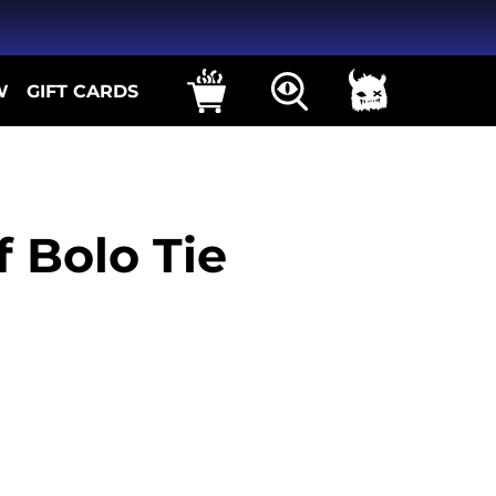
W
GIFT CARDS
 Bolo Tie