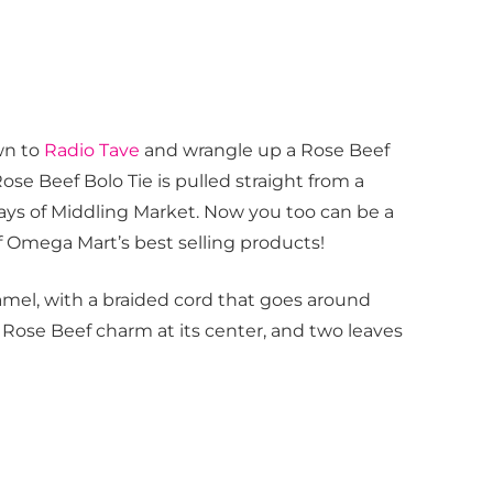
wn to
Radio Tave
and wrangle up a Rose Beef
Rose Beef Bolo Tie is pulled straight from a
ays of Middling Market. Now you too can be a
of Omega Mart’s best selling products!
namel, with a braided cord that goes around
 Rose Beef charm at its center, and two leaves