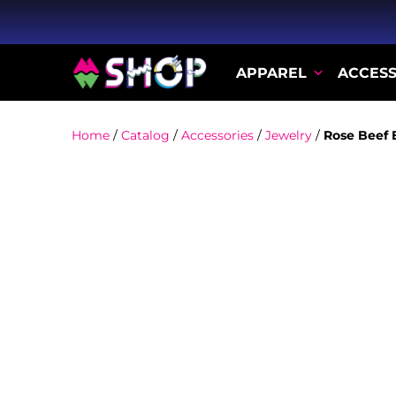
APPAREL
ACCESS
Home
/
Catalog
/
Accessories
/
Jewelry
/
Rose Beef 