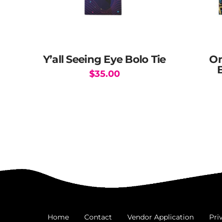
Y’all Seeing Eye Bolo Tie
Om
$
35.00
Home
Contact
Vendor Application
Pri