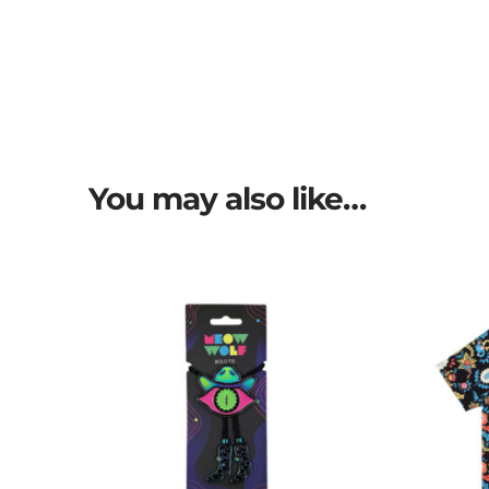
You may also like…