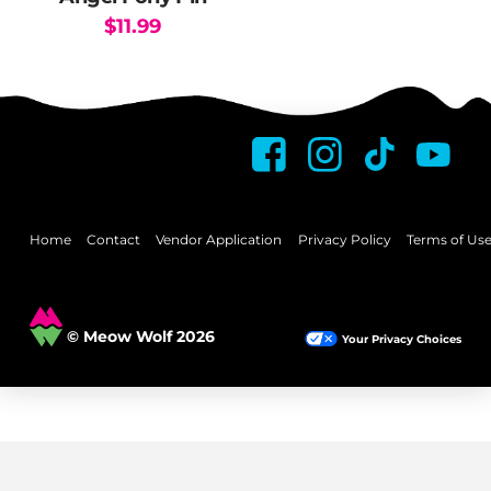
$
11.99
Home
Contact
Vendor Application
Privacy Policy
Terms of Us
© Meow Wolf 2026
Your Privacy Choices