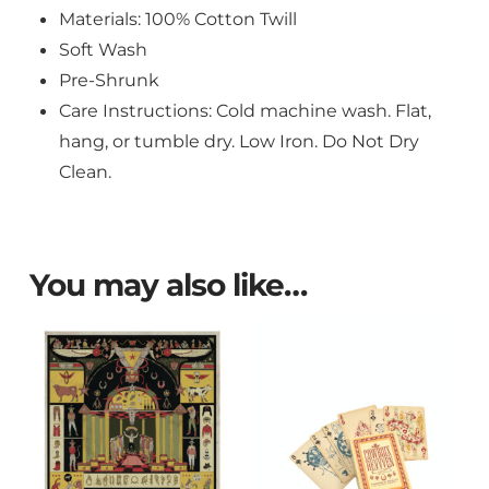
Materials: 100% Cotton Twill
Soft Wash
Pre-Shrunk
Care Instructions: Cold machine wash. Flat,
hang, or tumble dry. Low Iron. Do Not Dry
Clean.
You may also like…