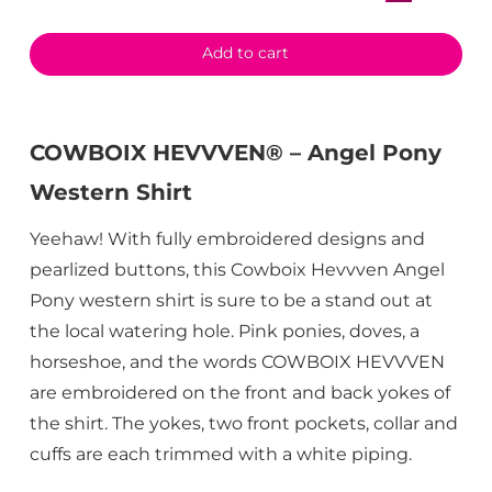
Add to cart
COWBOIX HEVVVEN® – Angel Pony
Western Shirt
Yeehaw! With fully embroidered designs and
pearlized buttons, this Cowboix Hevvven Angel
Pony western shirt is sure to be a stand out at
the local watering hole. Pink ponies, doves, a
horseshoe, and the words COWBOIX HEVVVEN
are embroidered on the front and back yokes of
the shirt. The yokes, two front pockets, collar and
cuffs are each trimmed with a white piping.