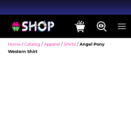
Home
/
Catalog
/
Apparel
/
Shirts
/
Angel Pony
Western Shirt