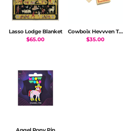
Lasso Lodge Blanket
Cowboix Hevvven Tarot and Poker Card Deck
$
65.00
$
35.00
Angel Pony Pin