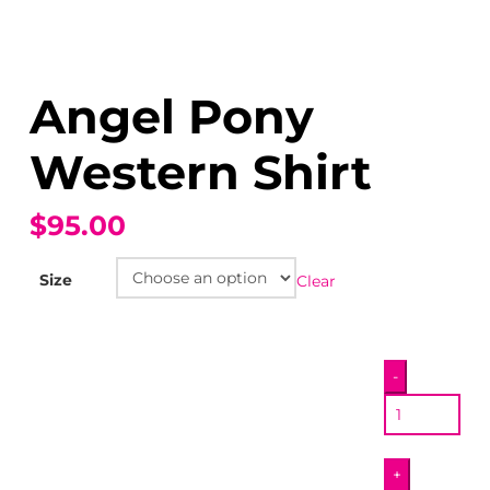
Angel Pony
Western Shirt
$95.00
Size
Clear
Angel
-
Pony
Western
Shirt
+
quantity