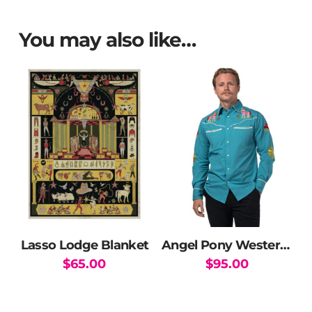
You may also like…
Lasso Lodge Blanket
Angel Pony Western Shirt
$
65.00
$
95.00
This
product