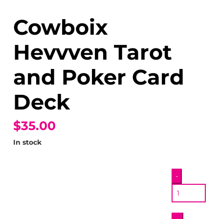
Cowboix
Hevvven Tarot
and Poker Card
Deck
$35.00
In stock
Cowboix
-
Hevvven
Tarot
and