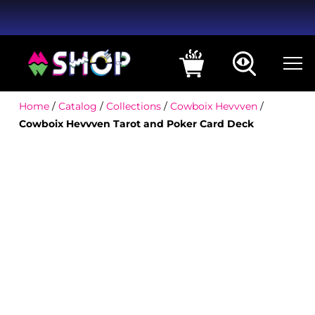
Home
/
Catalog
/
Collections
/
Cowboix Hevvven
/
Cowboix Hevvven Tarot and Poker Card Deck