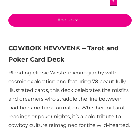
+
Poker
Card
Deck
Add to cart
quantity
COWBOIX HEVVVEN® – Tarot and
Poker Card Deck
Blending classic Western iconography with
cosmic exploration and featuring 78 beautifully
illustrated cards, this deck celebrates the misfits
and dreamers who straddle the line between
tradition and transformation. Whether for tarot
readings or poker nights, it’s a bold tribute to
cowboy culture reimagined for the wild-hearted.