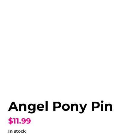
Angel Pony Pin
$11.99
In stock