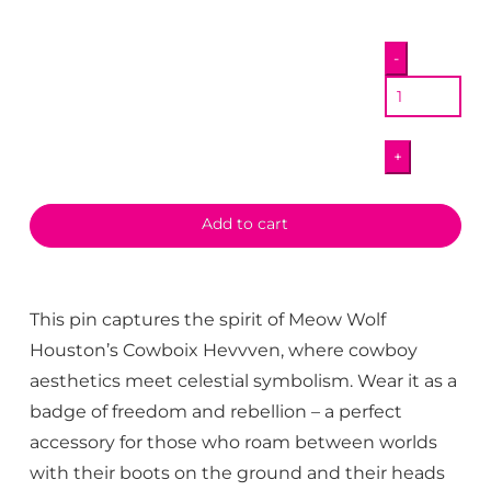
Angel
-
Pony
Pin
quantity
+
Add to cart
This pin captures the spirit of Meow Wolf
Houston’s Cowboix Hevvven, where cowboy
aesthetics meet celestial symbolism. Wear it as a
badge of freedom and rebellion – a perfect
accessory for those who roam between worlds
with their boots on the ground and their heads