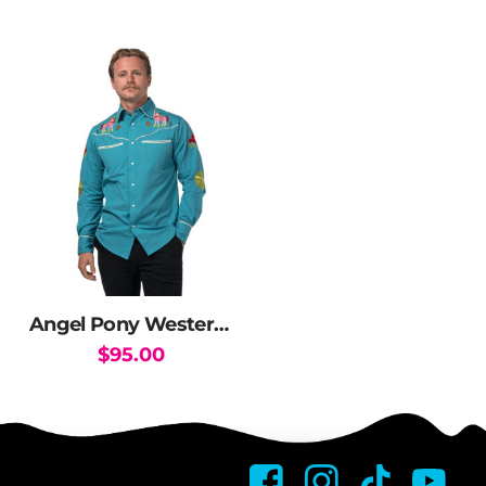
Angel Pony Western Shirt
$
95.00
This
product
has
multiple
variants.