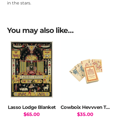
in the stars.
You may also like…
Lasso Lodge Blanket
Cowboix Hevvven Tarot and Poker Card Deck
$
65.00
$
35.00