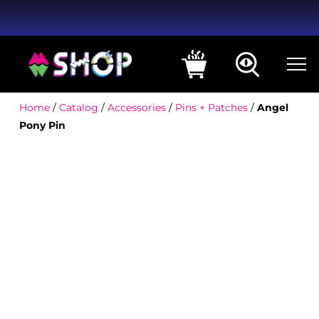
Home
/
Catalog
/
Accessories
/
Pins + Patches
/
Angel
Pony Pin