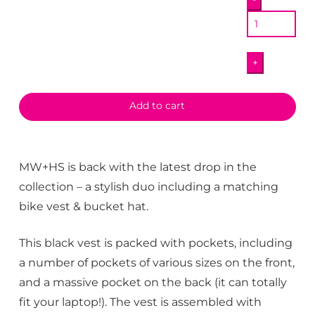
Bike
Vest
quantity
+
Add to cart
MW+HS is back with the latest drop in the
collection – a stylish duo including a matching
bike vest & bucket hat.
This black vest is packed with pockets, including
a number of pockets of various sizes on the front,
and a massive pocket on the back (it can totally
fit your laptop!). The vest is assembled with