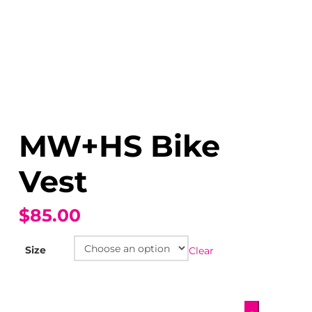
MW+HS Bike
Vest
$85.00
Size
Clear
MW+HS
-