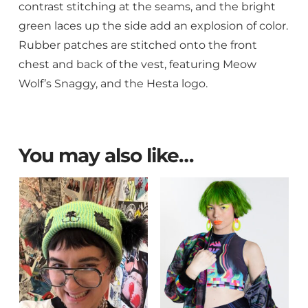
contrast stitching at the seams, and the bright
green laces up the side add an explosion of color.
Rubber patches are stitched onto the front
chest and back of the vest, featuring Meow
Wolf’s Snaggy, and the Hesta logo.
You may also like…