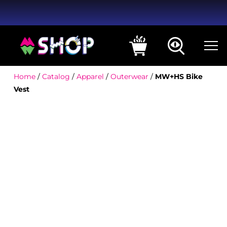
Home
/
Catalog
/
Apparel
/
Outerwear
/
MW+HS Bike
Vest