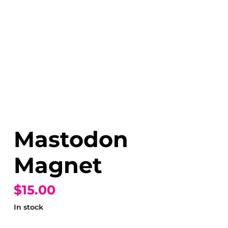
Mastodon
Magnet
$15.00
In stock