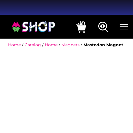
Home
/
Catalog
/
Home
/
Magnets
/
Mastodon Magnet