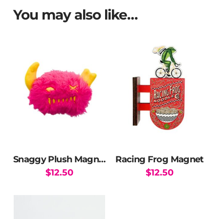
You may also like…
Snaggy Plush Magnet
Racing Frog Magnet
$
12.50
$
12.50