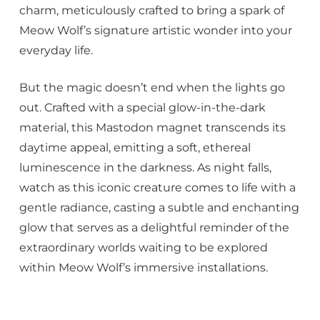
charm, meticulously crafted to bring a spark of
Meow Wolf’s signature artistic wonder into your
everyday life.
But the magic doesn’t end when the lights go
out. Crafted with a special glow-in-the-dark
material, this Mastodon magnet transcends its
daytime appeal, emitting a soft, ethereal
luminescence in the darkness. As night falls,
watch as this iconic creature comes to life with a
gentle radiance, casting a subtle and enchanting
glow that serves as a delightful reminder of the
extraordinary worlds waiting to be explored
within Meow Wolf’s immersive installations.