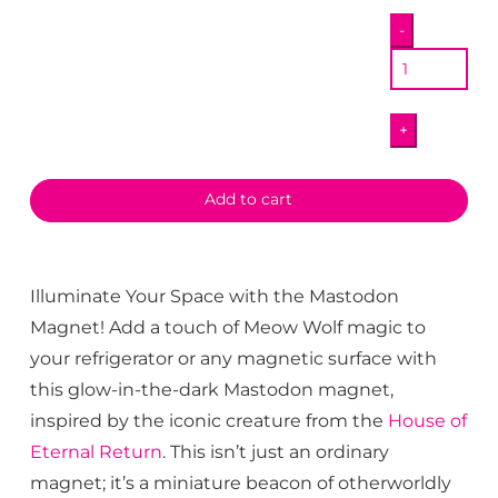
Mastodon
-
Magnet
quantity
+
Add to cart
Illuminate Your Space with the Mastodon
Magnet! Add a touch of Meow Wolf magic to
your refrigerator or any magnetic surface with
this glow-in-the-dark Mastodon magnet,
inspired by the iconic creature from the
House of
Eternal Return
. This isn’t just an ordinary
magnet; it’s a miniature beacon of otherworldly