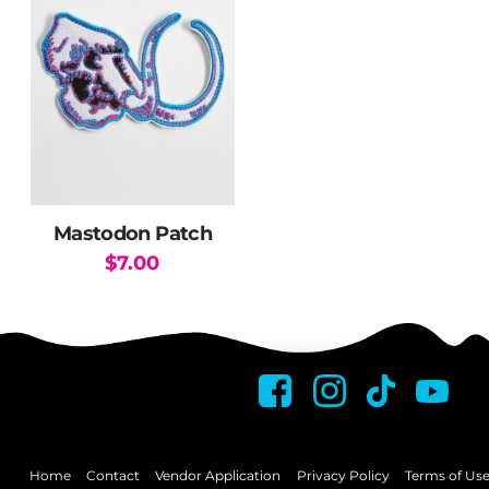
Mastodon Patch
$
7.00
Home
Contact
Vendor Application
Privacy Policy
Terms of Us