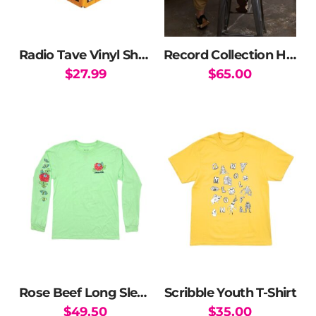
Radio Tave Vinyl Shashibo
Record Collection Hoodie
$
27.99
$
65.00
This
product
has
multiple
variants.
The
options
may
be
chosen
on
the
Rose Beef Long Sleeve T-Shirt
Scribble Youth T-Shirt
product
$
49.50
$
35.00