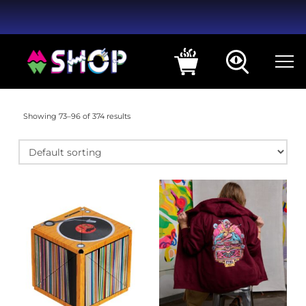
Showing 73–96 of 374 results