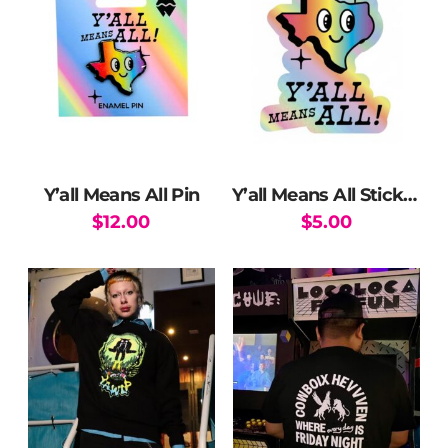
Y’all Means All Pin
Y’all Means All Sticker
$
12.00
$
5.00