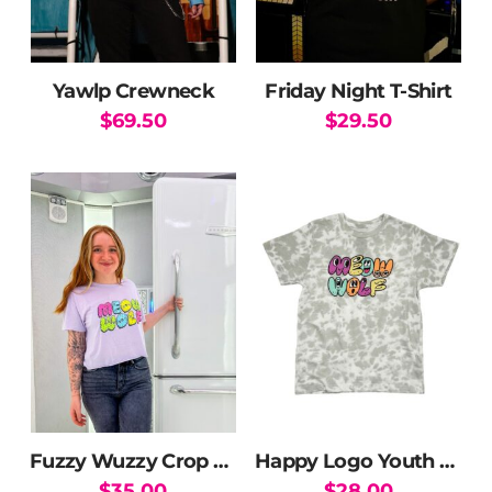
Yawlp Crewneck
Friday Night T-Shirt
$
69.50
$
29.50
This
This
product
product
has
has
multiple
multiple
variants.
variants.
The
The
options
options
may
may
be
be
chosen
chosen
on
on
the
the
Fuzzy Wuzzy Crop Top
Happy Logo Youth T-Shirt
product
product
$
35.00
$
28.00