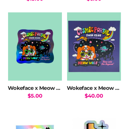
Wokeface x Meow Wolf Swim Club Holographic Sticker
Wokeface x Meow Wolf Swim Club Print
$
5.00
$
40.00