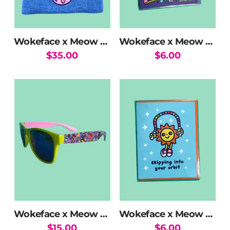
chosen
on
the
Wokeface x Meow Wolf Halo Kitty Beanie
Wokeface x Meow Wolf Mix Greeting Card
product
$
35.00
$
6.00
page
Wokeface x Meow Wolf MW Mix Sunglasses
Wokeface x Meow Wolf Sun Skipping Greeting Card
$
15.00
$
6.00