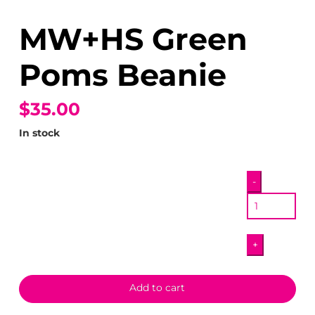
MW+HS Green
Poms Beanie
$35.00
In stock
MW+HS
-
Green
Poms
Beanie
+
quantity
Add to cart