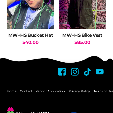
options
may
be
chosen
on
the
MW+HS Bucket Hat
MW+HS Bike Vest
product
$
40.00
$
85.00
page
This
product
has
multiple
variants.
The
options
may
Home
Contact
Vendor Application
Privacy Policy
Terms of Us
be
chosen
on