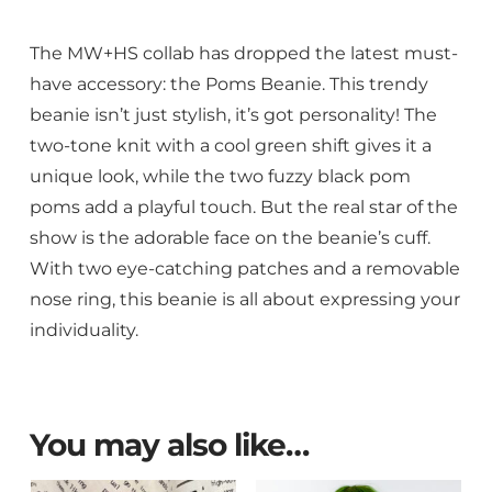
The MW+HS collab has dropped the latest must-
have accessory: the Poms Beanie. This trendy
beanie isn’t just stylish, it’s got personality! The
two-tone knit with a cool green shift gives it a
unique look, while the two fuzzy black pom
poms add a playful touch. But the real star of the
show is the adorable face on the beanie’s cuff.
With two eye-catching patches and a removable
nose ring, this beanie is all about expressing your
individuality.
You may also like…