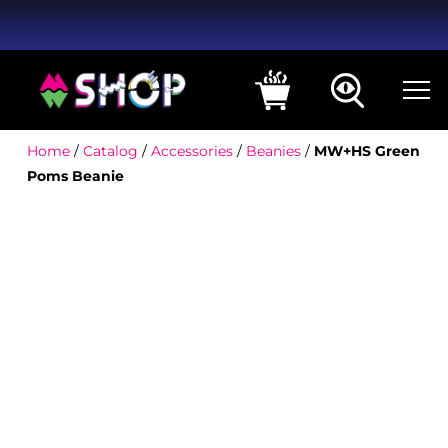
Home
/
Catalog
/
Accessories
/
Beanies
/
MW+HS Green
Poms Beanie