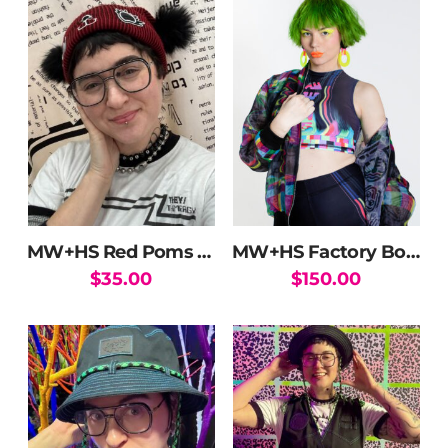
MW+HS Red Poms Beanie
MW+HS Factory Bomber Jacket
$
35.00
$
150.00
This
product
has
multiple
variants.
The