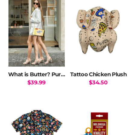
What is Butter? Purse
Tattoo Chicken Plush
$
39.99
$
34.50