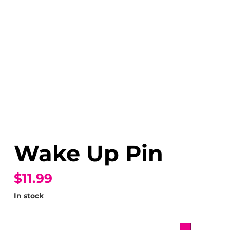
Wake Up Pin
$11.99
In stock
Wake