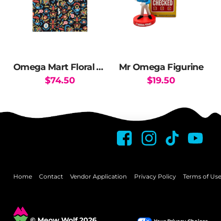
Omega Mart Floral Button Up Shirt
Mr Omega Figurine
$
74.50
$
19.50
This
This
product
product
has
has
multiple
multiple
variants.
variants.
The
The
options
options
may
may
Home
Contact
Vendor Application
Privacy Policy
Terms of Us
be
be
chosen
chosen
on
on
© Meow Wolf 2026