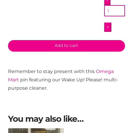
-
Up
Pin
quantity
+
Add to cart
Remember to stay present with this
Omega
Mart
pin featuring our Wake Up! Please! multi-
purpose cleaner.
You may also like…