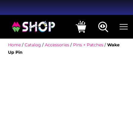
Home
/
Catalog
/
Accessories
/
Pins + Patches
/
Wake
Up Pin