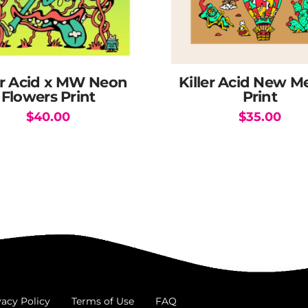
er Acid x MW Neon
Killer Acid New M
Flowers Print
Print
$
40.00
$
35.00
vacy Policy
Terms of Use
FAQ