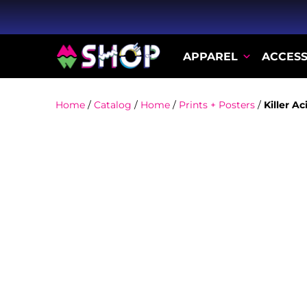
APPAREL
ACCESS
Home
/
Catalog
/
Home
/
Prints + Posters
/
Killer A