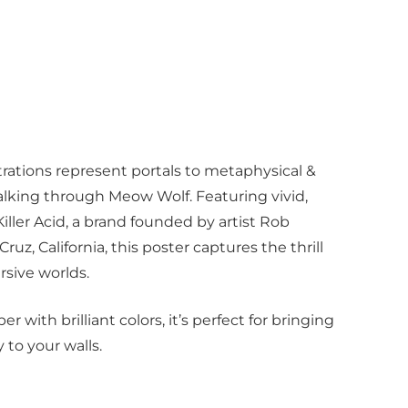
rations represent portals to metaphysical &
walking through Meow Wolf. Featuring vivid,
iller Acid, a brand founded by artist Rob
Cruz, California, this poster captures the thrill
rsive worlds.
r with brilliant colors, it’s perfect for bringing
 to your walls.