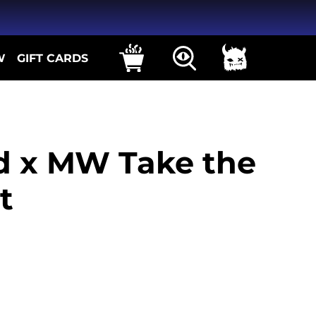
W
GIFT CARDS
id x MW Take the
t