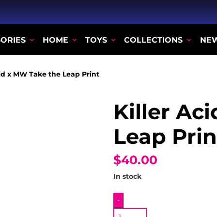
ORIES
HOME
TOYS
COLLECTIONS
NE
cid x MW Take the Leap Print
Killer Ac
Leap Prin
$40.00
In stock
Killer
-
Acid