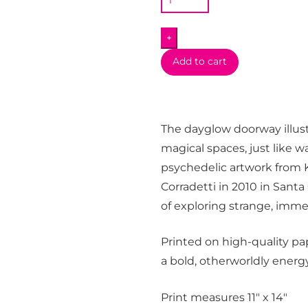
x
MW
+
Take
the
Add to cart
Leap
Print
quantity
The dayglow doorway illust
magical spaces, just like 
psychedelic artwork from K
Corradetti in 2010 in Santa 
of exploring strange, imme
Printed on high-quality pape
a bold, otherworldly energy
Print measures 11″ x 14″