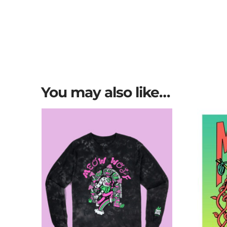
You may also like…