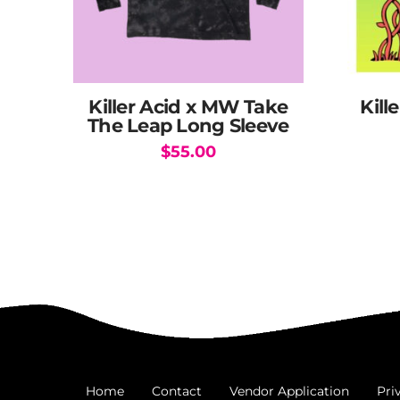
Killer Acid x MW Take
Kill
The Leap Long Sleeve
$
55.00
This
product
has
multiple
variants.
The
options
may
be
chosen
Home
Contact
Vendor Application
Pri
on