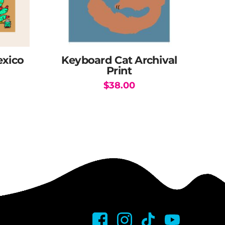
exico
Keyboard Cat Archival
Print
$
38.00