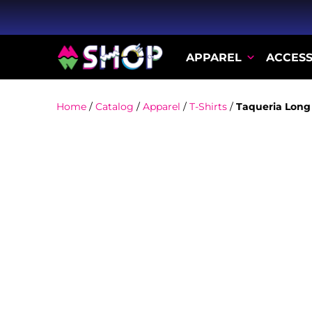
APPAREL
ACCESS
Home
/
Catalog
/
Apparel
/
T-Shirts
/
Taqueria Long 