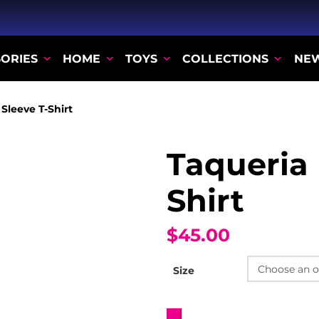
ORIES
HOME
TOYS
COLLECTIONS
NE
Sleeve T-Shirt
Taqueria 
Shirt
$45.00
Size
Taqueria