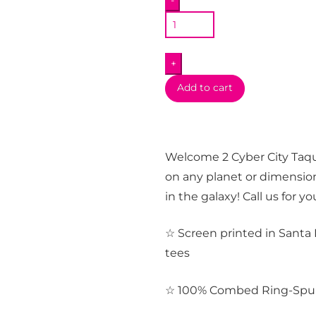
-
Long
Sleeve
T-
+
Shirt
quantity
Add to cart
Welcome 2 Cyber City Taque
on any planet or dimension
in the galaxy! Call us for y
☆ Screen printed in Santa 
tees
☆ 100% Combed Ring-Spu