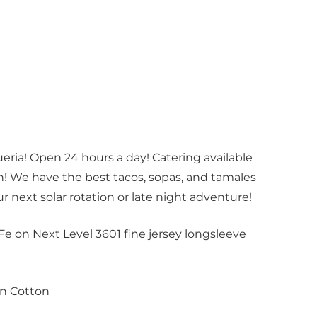
ria! Open 24 hours a day! Catering available
! We have the best tacos, sopas, and tamales
our next solar rotation or late night adventure!
Fe on Next Level 3601 fine jersey longsleeve
n Cotton