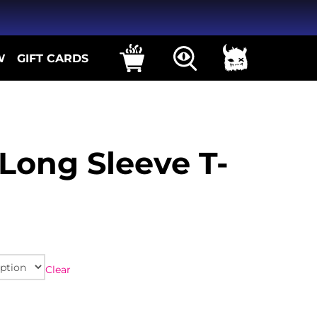
W
GIFT CARDS
Long Sleeve T-
Clear