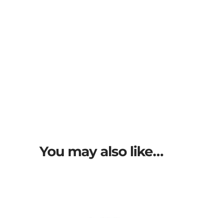
You may also like…