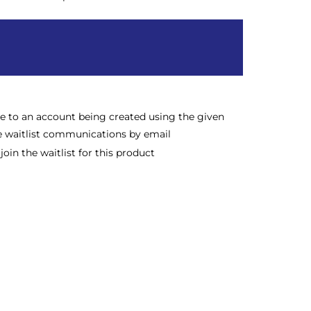
ee to an account being created using the given
e waitlist communications by email
oin the waitlist for this product