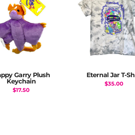
ppy Garry Plush
Eternal Jar T-Sh
Keychain
$
35.00
$
17.50
This
product
has
multiple
variants.
The
options