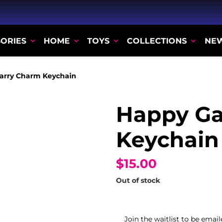
ORIES
HOME
TOYS
COLLECTIONS
NE
arry Charm Keychain
Happy Ga
Keychain
$15.00
Out of stock
Join the waitlist to be ema