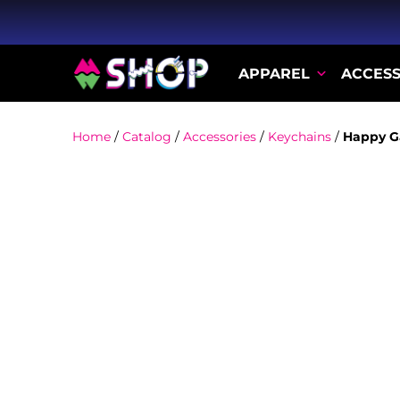
APPAREL
ACCESS
Home
/
Catalog
/
Accessories
/
Keychains
/
Happy G