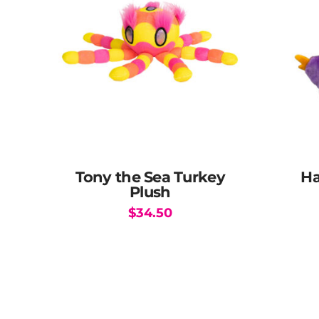
Tony the Sea Turkey
Ha
Plush
$
34.50