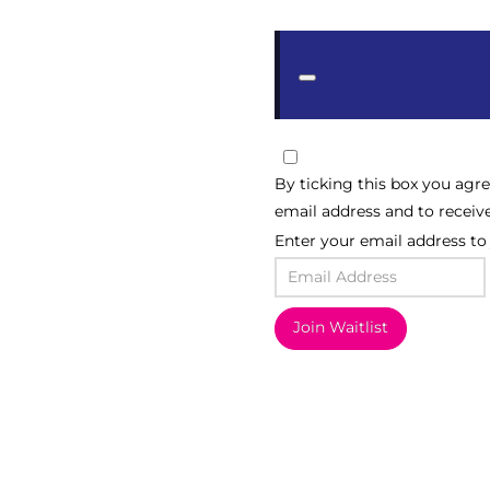
Dismiss
notification
By ticking this box you agr
email address and to receiv
Enter your email address to j
Join Waitlist