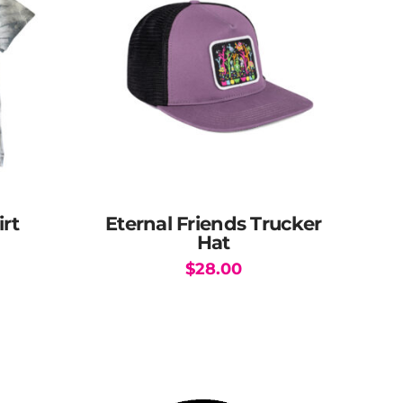
irt
Eternal Friends Trucker
Hat
$
28.00