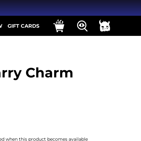
W
GIFT CARDS
rry Charm
iled when this product becomes available