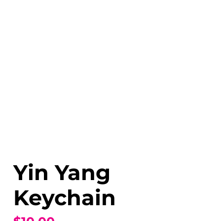
Yin Yang
Keychain