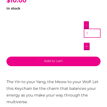
$10.00
In stock
Yin
-
Yang
Keychain
quantity
+
Add to cart
The Yin to your Yang, the Meow to your Wolf. Let
this Keychain be the charm that balances your
energy as you make your way through the
multiverse.