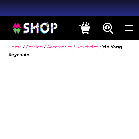
Home
/
Catalog
/
Accessories
/
Keychains
/
Yin Yang
Keychain