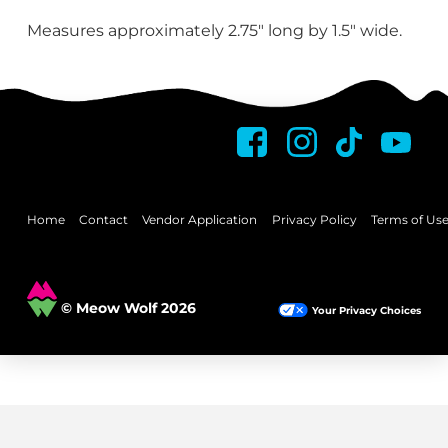
Measures approximately 2.75″ long by 1.5″ wide.
Home
Contact
Vendor Application
Privacy Policy
Terms of Us
© Meow Wolf 2026
Your Privacy Choices