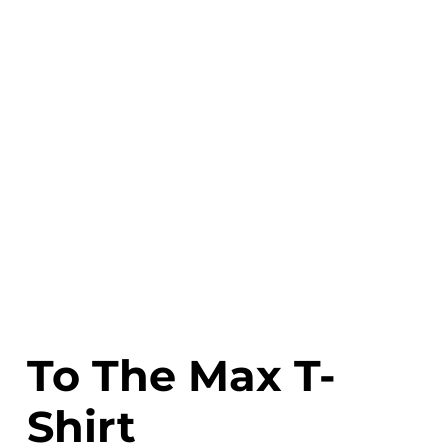
To The Max T-
Shirt