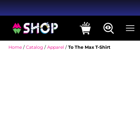
Home
/
Catalog
/
Apparel
/
To The Max T-Shirt