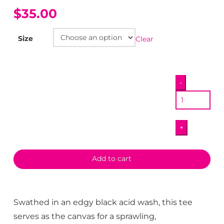
$35.00
Size
Clear
To
-
The
Max
T-
+
Shirt
quantity
Add to cart
Swathed in an edgy black acid wash, this tee
serves as the canvas for a sprawling,