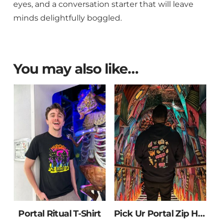
eyes, and a conversation starter that will leave
minds delightfully boggled.
You may also like…
Portal Ritual T-Shirt
Pick Ur Portal Zip Hoodie