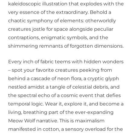
kaleidoscopic illustration that explodes with the
very essence of the extraordinary. Behold a
chaotic symphony of elements: otherworldly
creatures jostle for space alongside peculiar
contraptions, enigmatic symbols, and the
shimmering remnants of forgotten dimensions.
Every inch of fabric teems with hidden wonders
– spot your favorite creatures peeking from
behind a cascade of neon flora, a cryptic glyph
nestled amidst a tangle of celestial debris, and
the spectral echo of a cosmic event that defies
temporal logic. Wear it, explore it, and become a
living, breathing part of the ever-expanding
Meow Wolf narrative. This is maximalism
manifested in cotton, a sensory overload for the